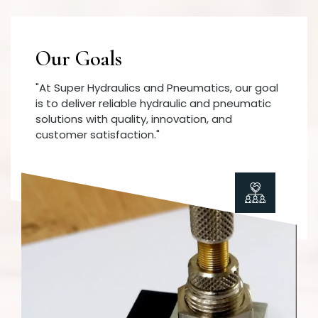
Our Goals
"At Super Hydraulics and Pneumatics, our goal
is to deliver reliable hydraulic and pneumatic
solutions with quality, innovation, and
customer satisfaction."