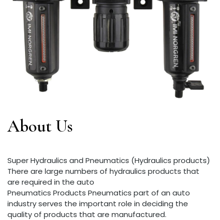
About Us
Super Hydraulics and Pneumatics (Hydraulics products)
There are large numbers of hydraulics products that
are required in the auto
Pneumatics Products Pneumatics part of an auto
industry serves the important role in deciding the
quality of products that are manufactured.