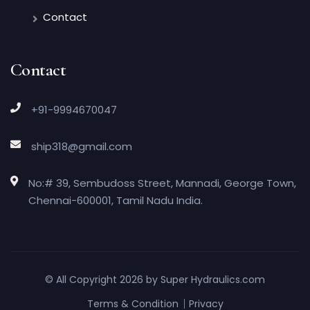
Contact
Contact
+91-9994670047
ship318@gmail.com
No:# 39, Sembudoss Street, Mannadi, George Town,
Chennai-600001, Tamil Nadu India.
© All Copyright 2026 by
Super Hydraulics.com
Terms & Condition
Privacy