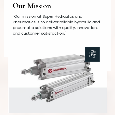
Our Mission
"Our mission at Super Hydraulics and
Pneumatics is to deliver reliable hydraulic and
pneumatic solutions with quality, innovation,
and customer satisfaction."