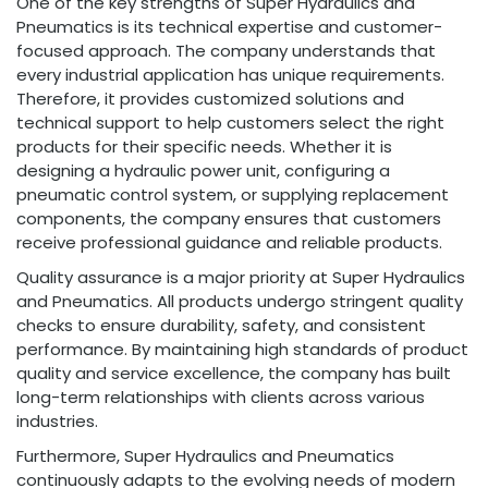
One of the key strengths of Super Hydraulics and
Pneumatics is its technical expertise and customer-
focused approach. The company understands that
every industrial application has unique requirements.
Therefore, it provides customized solutions and
technical support to help customers select the right
products for their specific needs. Whether it is
designing a hydraulic power unit, configuring a
pneumatic control system, or supplying replacement
components, the company ensures that customers
receive professional guidance and reliable products.
Quality assurance is a major priority at Super Hydraulics
and Pneumatics. All products undergo stringent quality
checks to ensure durability, safety, and consistent
performance. By maintaining high standards of product
quality and service excellence, the company has built
long-term relationships with clients across various
industries.
Furthermore, Super Hydraulics and Pneumatics
continuously adapts to the evolving needs of modern