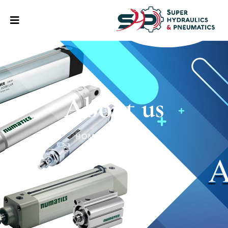
About us
HOME
/
ABOUT US