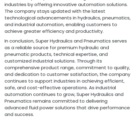
industries by offering innovative automation solutions.
The company stays updated with the latest
technological advancements in hydraulics, pneumatics,
and industrial automation, enabling customers to
achieve greater efficiency and productivity.
In conclusion, Super Hydraulics and Pneumatics serves
as a reliable source for premium hydraulic and
pneumatic products, technical expertise, and
customized industrial solutions. Through its
comprehensive product range, commitment to quality,
and dedication to customer satisfaction, the company
continues to support industries in achieving efficient,
safe, and cost-effective operations. As industrial
automation continues to grow, Super Hydraulics and
Pneumatics remains committed to delivering
advanced fluid power solutions that drive performance
and success.