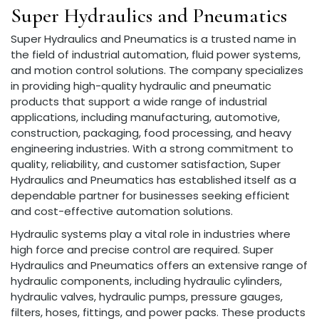
Super Hydraulics and Pneumatics
Super Hydraulics and Pneumatics is a trusted name in
the field of industrial automation, fluid power systems,
and motion control solutions. The company specializes
in providing high-quality hydraulic and pneumatic
products that support a wide range of industrial
applications, including manufacturing, automotive,
construction, packaging, food processing, and heavy
engineering industries. With a strong commitment to
quality, reliability, and customer satisfaction, Super
Hydraulics and Pneumatics has established itself as a
dependable partner for businesses seeking efficient
and cost-effective automation solutions.
Hydraulic systems play a vital role in industries where
high force and precise control are required. Super
Hydraulics and Pneumatics offers an extensive range of
hydraulic components, including hydraulic cylinders,
hydraulic valves, hydraulic pumps, pressure gauges,
filters, hoses, fittings, and power packs. These products