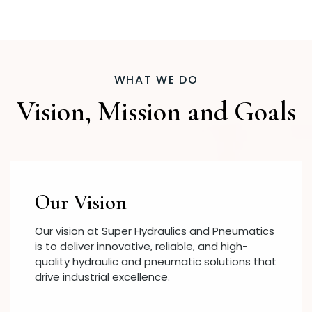
WHAT WE DO
Vision, Mission and Goals
Our Vision
Our vision at Super Hydraulics and Pneumatics
is to deliver innovative, reliable, and high-
quality hydraulic and pneumatic solutions that
drive industrial excellence.