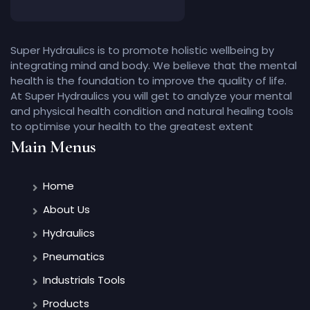
Super Hydraulics is to promote holistic wellbeing by
integrating mind and body. We believe that the mental
health is the foundation to improve the quality of life.
At Super Hydraulics you will get to analyze your mental
and physical health condition and natural healing tools
to optimise your health to the greatest extent
Main Menus
Home
About Us
Hydraulics
Pneumatics
Industrials Tools
Products