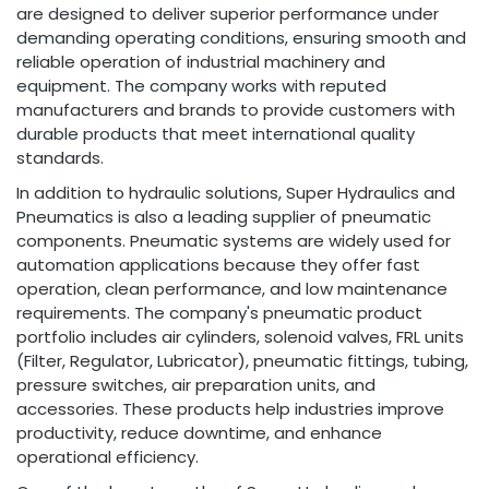
are designed to deliver superior performance under
demanding operating conditions, ensuring smooth and
reliable operation of industrial machinery and
equipment. The company works with reputed
manufacturers and brands to provide customers with
durable products that meet international quality
standards.
In addition to hydraulic solutions, Super Hydraulics and
Pneumatics is also a leading supplier of pneumatic
components. Pneumatic systems are widely used for
automation applications because they offer fast
operation, clean performance, and low maintenance
requirements. The company's pneumatic product
portfolio includes air cylinders, solenoid valves, FRL units
(Filter, Regulator, Lubricator), pneumatic fittings, tubing,
pressure switches, air preparation units, and
accessories. These products help industries improve
productivity, reduce downtime, and enhance
operational efficiency.