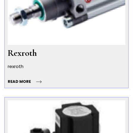
Rexroth
rexroth
READ MORE