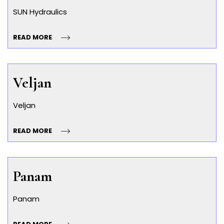
SUN Hydraulics
READ MORE
Veljan
Veljan
READ MORE
Panam
Panam