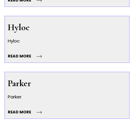
READ MORE
Hyloc
Hyloc
READ MORE
Parker
Parker
READ MORE