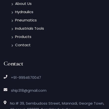
About Us
Hydraulics
Pneumatics
Industrials Tools
Products
Contact
Contact
+91-9994670047
ship318@gmail.com
No:# 39, Sembudoss Street, Mannadi, George Town,