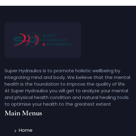
Super Hydraulics is to promote holistic wellbeing by
integrating mind and body. We believe that the mental
health is the foundation to improve the quality of life.
At Super Hydraulics you will get to analyze your mental
and physical health condition and natural healing tools
to optimise your health to the greatest extent
Main Menus
Home