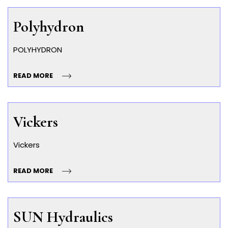
Polyhydron
POLYHYDRON
READ MORE
Vickers
Vickers
READ MORE
SUN Hydraulics