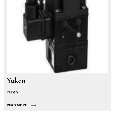
Yuken
Yuken
READ MORE