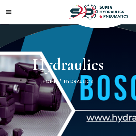
Hydraulics
HOME
/
HYDRAULICS