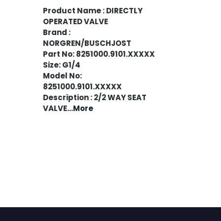
Product Name : DIRECTLY
OPERATED VALVE
Brand :
NORGREN/BUSCHJOST
Part No: 8251000.9101.XXXXX
Size: G1/4
Model No:
8251000.9101.XXXXX
Description : 2/2 WAY SEAT
VALVE
...More