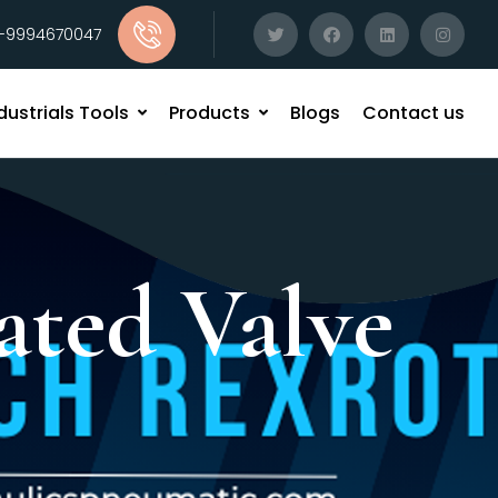
1-9994670047
dustrials Tools
Products
Blogs
Contact us
ated Valve