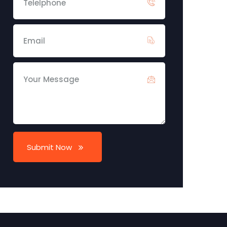
Submit Now