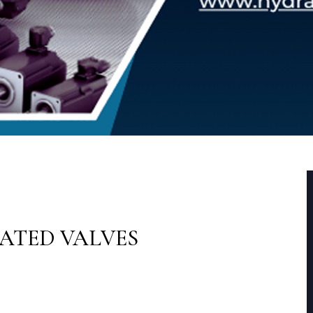
RATED VALVES