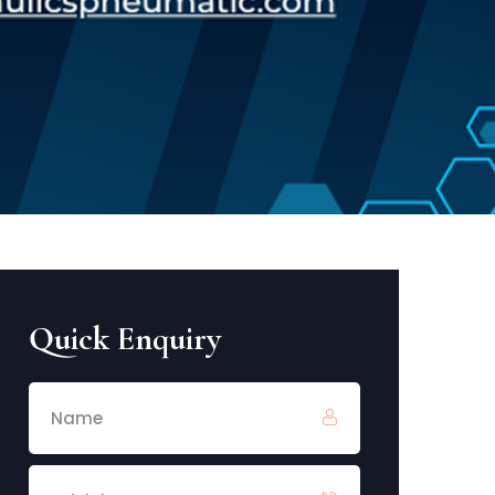
Quick Enquiry