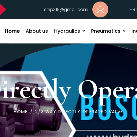
ship318@gmail.com
+9
Home
About us
Hydraulics
Pneumatics
In
irectly Oper
HOME
/
2/2 WAY DIRECTLY OPERATED VALVE