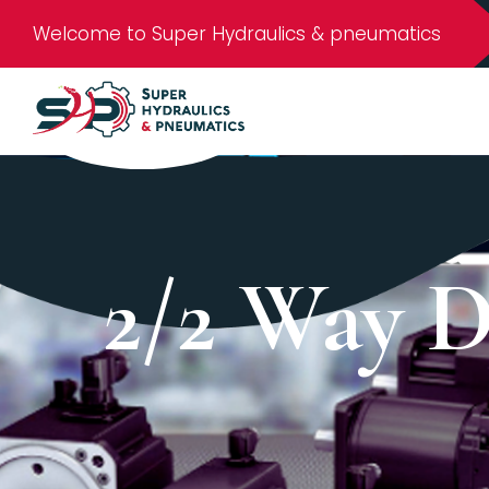
Welcome to Super Hydraulics & pneumatics
2/2 Way D