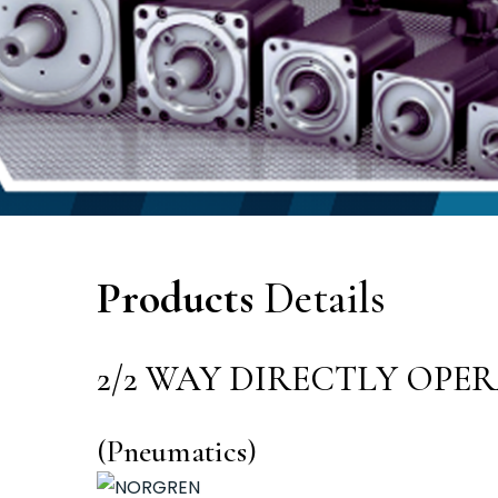
Products
Details
2/2 WAY DIRECTLY OPE
(Pneumatics)