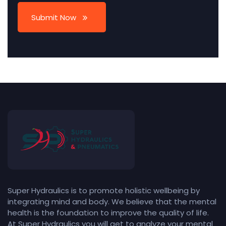
Submit Now
Super Hydraulics is to promote holistic wellbeing by
integrating mind and body. We believe that the mental
health is the foundation to improve the quality of life.
At Super Hydraulics you will get to analyze your mental