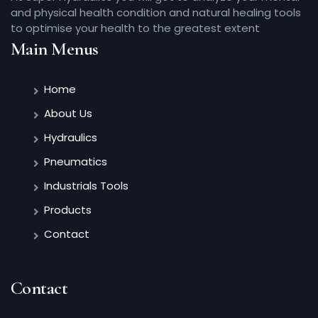
and physical health condition and natural healing tools
to optimise your health to the greatest extent
Main Menus
Home
About Us
Hydraulics
Pneumatics
Industrials Tools
Products
Contact
Contact