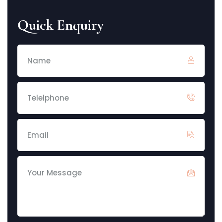
Quick Enquiry