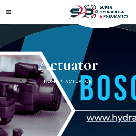
Actuator
HOME
/
ACTUATOR