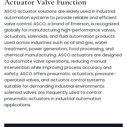
Actuator Valve Function
ASCO actuator solutions are widely used in industrial
automation systems to provide reliable and efficient
valve control. ASCO, a brand of Emerson, is recognized
globally for manufacturing high-performance valves,
actuators, solenoids, and fluid automation products
used across industries such as oil and gas, water
treatment, power generation, food processing, and
chemical manufacturing. ASCO actuators are designed
to automate valve operations, reducing manual
intervention while improving process accuracy and
safety. ASCO offers pneumatic actuators, pressure-
operated valves, and actuator control systems
suitable for demanding industrial environments.
solenoid valves are frequently used to control
pneumatic actuators in industrial automation
applications.