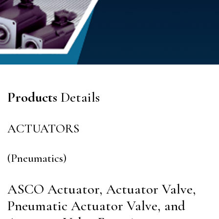
Products
Details
ACTUATORS
(Pneumatics)
ASCO Actuator, Actuator Valve,
Pneumatic Actuator Valve, and