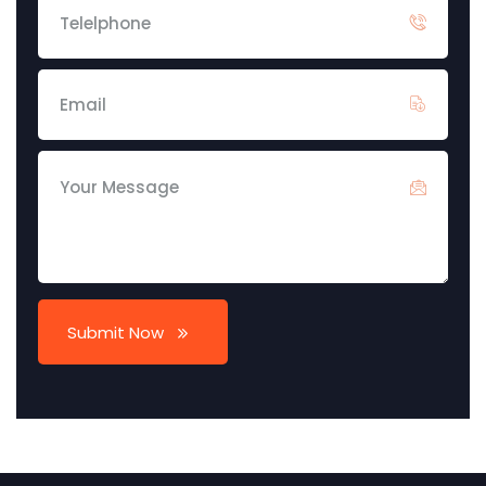
Submit Now