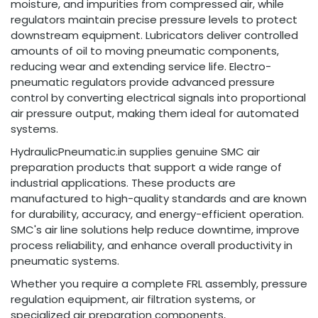
moisture, and impurities from compressed air, while
regulators maintain precise pressure levels to protect
downstream equipment. Lubricators deliver controlled
amounts of oil to moving pneumatic components,
reducing wear and extending service life. Electro-
pneumatic regulators provide advanced pressure
control by converting electrical signals into proportional
air pressure output, making them ideal for automated
systems.
HydraulicPneumatic.in supplies genuine SMC air
preparation products that support a wide range of
industrial applications. These products are
manufactured to high-quality standards and are known
for durability, accuracy, and energy-efficient operation.
SMC's air line solutions help reduce downtime, improve
process reliability, and enhance overall productivity in
pneumatic systems.
Whether you require a complete FRL assembly, pressure
regulation equipment, air filtration systems, or
specialized air preparation components,