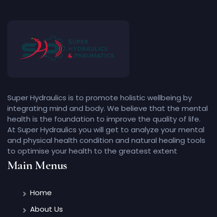
Super Hydraulics is to promote holistic wellbeing by
integrating mind and body. We believe that the mental
health is the foundation to improve the quality of life.
At Super Hydraulics you will get to analyze your mental
and physical health condition and natural healing tools
to optimise your health to the greatest extent
Main Menus
Home
About Us