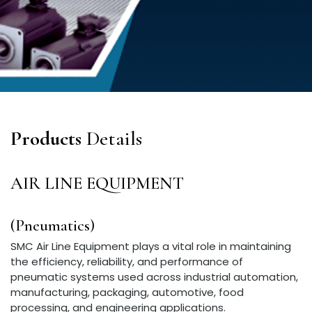
Products
Details
AIR LINE EQUIPMENT
(Pneumatics)
SMC Air Line Equipment plays a vital role in maintaining
the efficiency, reliability, and performance of
pneumatic systems used across industrial automation,
manufacturing, packaging, automotive, food
processing, and engineering applications.