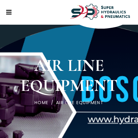
AIR LINE
EQUIPMENT
HOME
/
AIR LINE EQUIPMENT