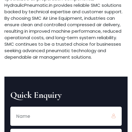
HydraulicPneumatic.in provides reliable SMC solutions
backed by technical expertise and customer support.
By choosing SMC Air Line Equipment, industries can
ensure clean and controlled compressed air delivery,
resulting in improved machine performance, reduced
operational costs, and long-term system reliability.
SMC continues to be a trusted choice for businesses
seeking advanced pneumatic technology and
dependable air management solutions.
Quick Enquiry