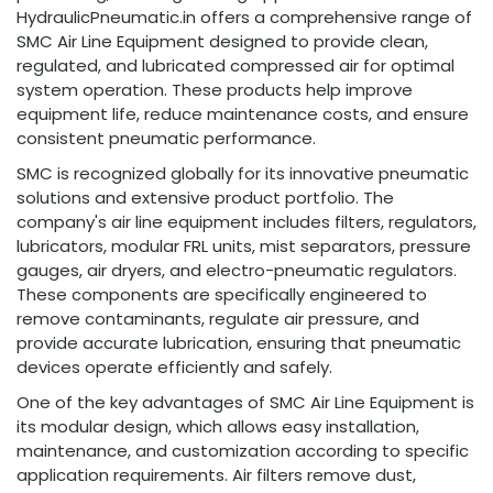
HydraulicPneumatic.in offers a comprehensive range of
SMC Air Line Equipment designed to provide clean,
regulated, and lubricated compressed air for optimal
system operation. These products help improve
equipment life, reduce maintenance costs, and ensure
consistent pneumatic performance.
SMC is recognized globally for its innovative pneumatic
solutions and extensive product portfolio. The
company's air line equipment includes filters, regulators,
lubricators, modular FRL units, mist separators, pressure
gauges, air dryers, and electro-pneumatic regulators.
These components are specifically engineered to
remove contaminants, regulate air pressure, and
provide accurate lubrication, ensuring that pneumatic
devices operate efficiently and safely.
One of the key advantages of SMC Air Line Equipment is
its modular design, which allows easy installation,
maintenance, and customization according to specific
application requirements. Air filters remove dust,