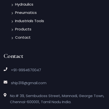
Hydraulics
Pneumatics
Industrials Tools
Products
Contact
Contact
+91-9994670047
ship318@gmail.com
No:# 39, Sembudoss Street, Mannadi, George Town,
Chennai-600001, Tamil Nadu India.