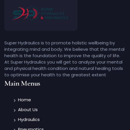
Super Hydraulics is to promote holistic wellbeing by
integrating mind and body. We believe that the mental
health is the foundation to improve the quality of life.
At Super Hydraulics you will get to analyze your mental
and physical health condition and natural healing tools
to optimise your health to the greatest extent
Main Menus
Home
About Us
Hydraulics
Pneumatics