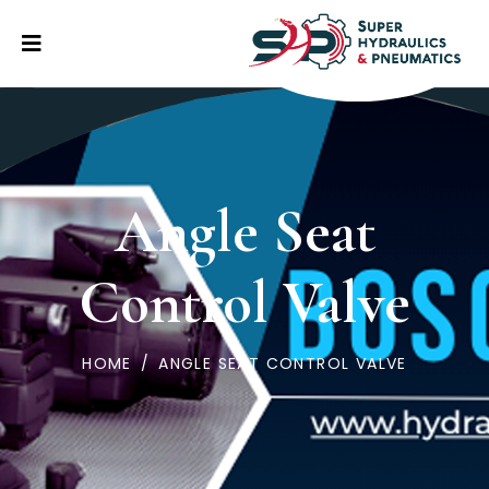
Angle Seat
Control Valve
HOME
/
ANGLE SEAT CONTROL VALVE