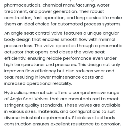
pharmaceuticals, chemical manufacturing, water
treatment, and power generation. Their robust
construction, fast operation, and long service life make
them an ideal choice for automated process systems.
An angle seat control valve features a unique angular
body design that enables smooth flow with minimal
pressure loss. The valve operates through a pneumatic
actuator that opens and closes the valve seat
efficiently, ensuring reliable performance even under
high temperatures and pressures. This design not only
improves flow efficiency but also reduces wear and
tear, resulting in lower maintenance costs and
increased operational reliability.
Hydraulicspneumatic.in offers a comprehensive range
of Angle Seat Valves that are manufactured to meet
stringent quality standards. These valves are available
in various sizes, materials, and configurations to suit
diverse industrial requirements. Stainless steel body
construction ensures excellent resistance to corrosion,