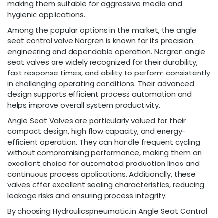
making them suitable for aggressive media and
hygienic applications.
Among the popular options in the market, the angle
seat control valve Norgren is known for its precision
engineering and dependable operation. Norgren angle
seat valves are widely recognized for their durability,
fast response times, and ability to perform consistently
in challenging operating conditions. Their advanced
design supports efficient process automation and
helps improve overall system productivity.
Angle Seat Valves are particularly valued for their
compact design, high flow capacity, and energy-
efficient operation. They can handle frequent cycling
without compromising performance, making them an
excellent choice for automated production lines and
continuous process applications. Additionally, these
valves offer excellent sealing characteristics, reducing
leakage risks and ensuring process integrity.
By choosing Hydraulicspneumatic.in Angle Seat Control