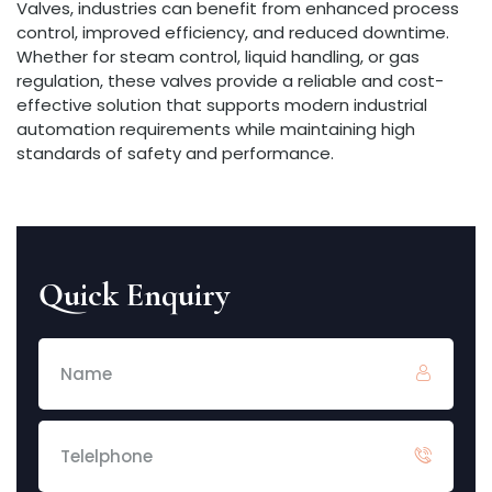
Valves, industries can benefit from enhanced process
control, improved efficiency, and reduced downtime.
Whether for steam control, liquid handling, or gas
regulation, these valves provide a reliable and cost-
effective solution that supports modern industrial
automation requirements while maintaining high
standards of safety and performance.
Quick Enquiry