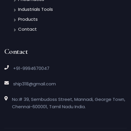
Industrials Tools
Products
Contact
Contact
+91-9994670047
ship318@gmail.com
No:# 39, Sembudoss Street, Mannadi, George Town,
Chennai-600001, Tamil Nadu India.