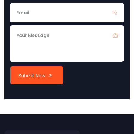
Submit Now