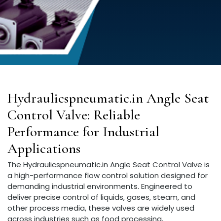
Hydraulicspneumatic.in Angle Seat
Control Valve: Reliable
Performance for Industrial
Applications
The Hydraulicspneumatic.in Angle Seat Control Valve is
a high-performance flow control solution designed for
demanding industrial environments. Engineered to
deliver precise control of liquids, gases, steam, and
other process media, these valves are widely used
across industries such as food processing,