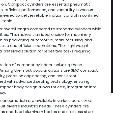
ion. Compact cylinders are essential pneumatic
 efficient performance, and versatility in various
gineered to deliver reliable motion control in confined
itable.
er overall length compared to standard cylinders while
ities. This makes it an ideal choice for machinery
such as packaging, automotive, manufacturing, and
ecise and efficient operations. Their lightweight
referred solution for repetitive tasks requiring
ection of compact cylinders, including those
s. Among the most popular options are SMC compact
lity, precision engineering, and consistent
ed with advanced sealing technology, ensuring
compact body design allows for easy integration into
cy.
pneumatic.in are available in various bore sizes,
it diverse industrial needs. These cylinders are
 as anodized aluminum bodies and stainless steel