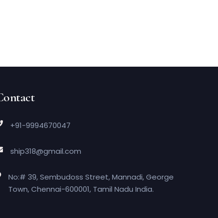
Contact
+91-9994670047
ship318@gmail.com
No:# 39, Sembudoss Street, Mannadi, George
Town, Chennai-600001, Tamil Nadu India.