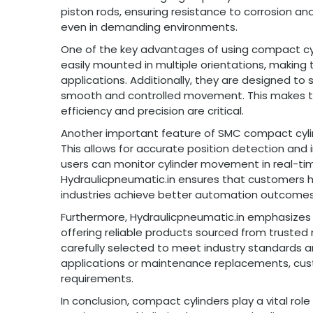
piston rods, ensuring resistance to corrosion and
even in demanding environments.
One of the key advantages of using compact cyl
easily mounted in multiple orientations, making 
applications. Additionally, they are designed t
smooth and controlled movement. This makes t
efficiency and precision are critical.
Another important feature of SMC compact cylind
This allows for accurate position detection and
users can monitor cylinder movement in real-tim
Hydraulicpneumatic.in ensures that customers 
industries achieve better automation outcomes
Furthermore, Hydraulicpneumatic.in emphasizes 
offering reliable products sourced from trusted
carefully selected to meet industry standards 
applications or maintenance replacements, custo
requirements.
In conclusion, compact cylinders play a vital ro