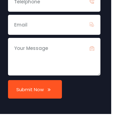
Submit Now