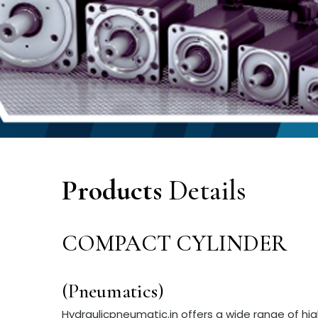
Products
Details
COMPACT CYLINDER
(Pneumatics)
Hydraulicpneumatic.in offers a wide range of h