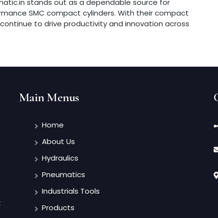
matic.in stands out as a dependable source for
formance SMC compact cylinders. With their compact
rs continue to drive productivity and innovation across
Main Menus
Home
About Us
Hydraulics
Pneumatics
Industrials Tools
t
Products