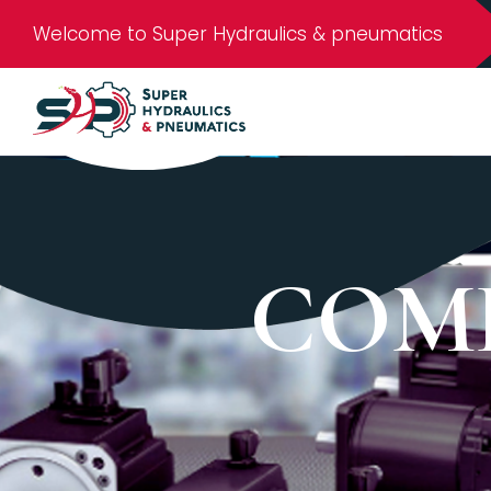
Welcome to Super Hydraulics & pneumatics
COM