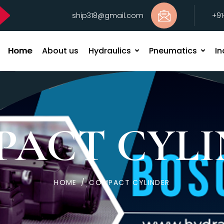
ship318@gmail.com
+9
Home
About us
Hydraulics
Pneumatics
In
PACT CYLI
HOME
/
COMPACT CYLINDER