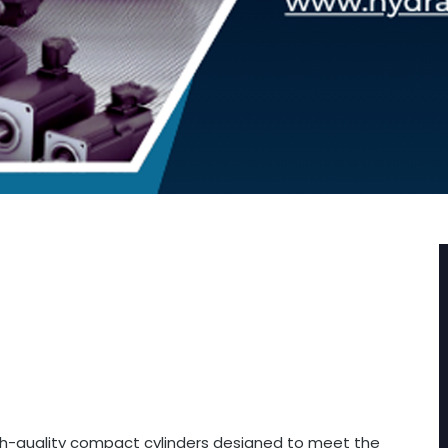
igh-quality compact cylinders designed to meet the