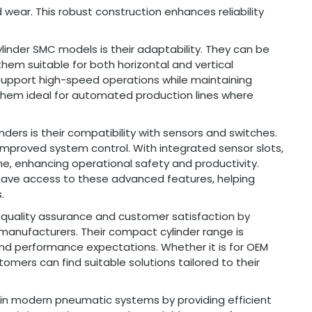
 wear. This robust construction enhances reliability
inder SMC models is their adaptability. They can be
them suitable for both horizontal and vertical
o support high-speed operations while maintaining
hem ideal for automated production lines where
ers is their compatibility with sensors and switches.
 improved system control. With integrated sensor slots,
e, enhancing operational safety and productivity.
have access to these advanced features, helping
.
quality assurance and customer satisfaction by
 manufacturers. Their compact cylinder range is
and performance expectations. Whether it is for OEM
mers can find suitable solutions tailored to their
le in modern pneumatic systems by providing efficient