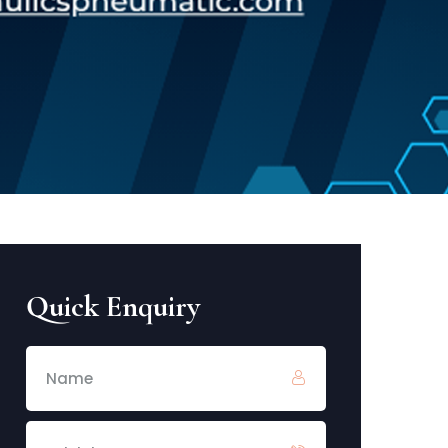
Quick Enquiry