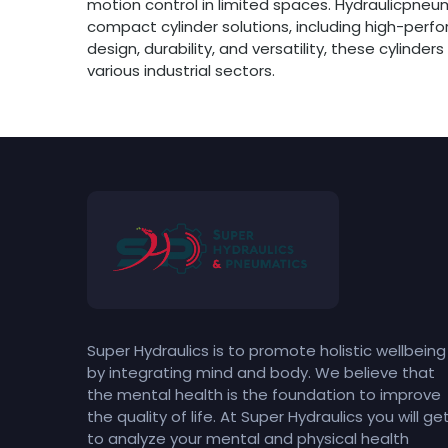
motion control in limited spaces. Hydraulicpneu
compact cylinder solutions, including high-per
design, durability, and versatility, these cylinde
various industrial sectors.
Super Hydraulics is to promote holistic wellbeing
by integrating mind and body. We believe that
the mental health is the foundation to improve
the quality of life. At Super Hydraulics you will ge
to analyze your mental and physical health