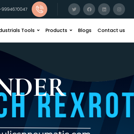
1-9994670047
dustrials Tools
Products
Blogs
Contact us
NDER