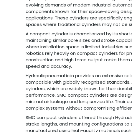
evolving demands of modern industrial automat
components known for their space-saving design,
applications. These cylinders are specifically en
spaces where traditional cylinders may not be su
A compact cylinder is characterized by its short
maintaining similar bore sizes and stroke capabil
where installation space is limited. Industries 
robotics rely heavily on compact cylinders for pr
construction and high force output make them a p
speed and accuracy.
Hydraulicpneumatic.in provides an extensive sel
compatible with globally recognized standard
cylinders, which are widely known for their durabi
performance. SMC compact cylinders are design
minimal air leakage and long service life. Their 
complex systems without compromising efficien
SMC compact cylinders offered through Hydraulic
stroke lengths, and mounting configurations to su
manufactured using high-quality materials such