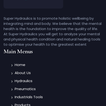
Super Hydraulics is to promote holistic wellbeing by
integrating mind and body. We believe that the mental
health is the foundation to improve the quality of life.
At Super Hydraulics you will get to analyze your mental
and physical health condition and natural healing tools
to optimise your health to the greatest extent
Main Menus
Home
About Us
Hydraulics
Pneumatics
Industrials Tools
Products