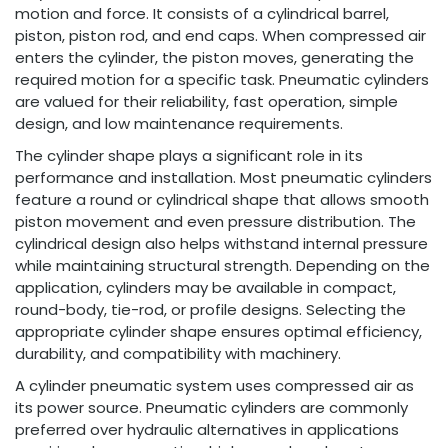
motion and force. It consists of a cylindrical barrel,
piston, piston rod, and end caps. When compressed air
enters the cylinder, the piston moves, generating the
required motion for a specific task. Pneumatic cylinders
are valued for their reliability, fast operation, simple
design, and low maintenance requirements.
The cylinder shape plays a significant role in its
performance and installation. Most pneumatic cylinders
feature a round or cylindrical shape that allows smooth
piston movement and even pressure distribution. The
cylindrical design also helps withstand internal pressure
while maintaining structural strength. Depending on the
application, cylinders may be available in compact,
round-body, tie-rod, or profile designs. Selecting the
appropriate cylinder shape ensures optimal efficiency,
durability, and compatibility with machinery.
A cylinder pneumatic system uses compressed air as
its power source. Pneumatic cylinders are commonly
preferred over hydraulic alternatives in applications