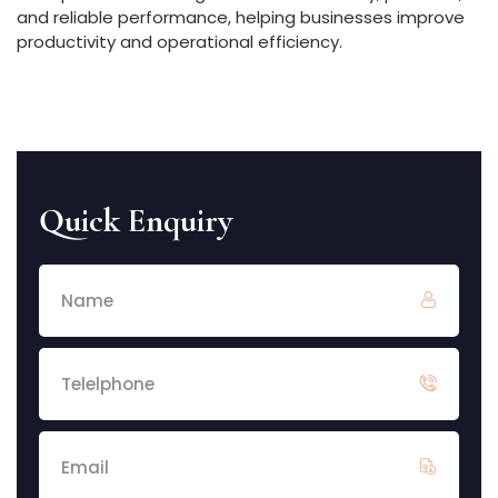
and reliable performance, helping businesses improve
productivity and operational efficiency.
Quick Enquiry