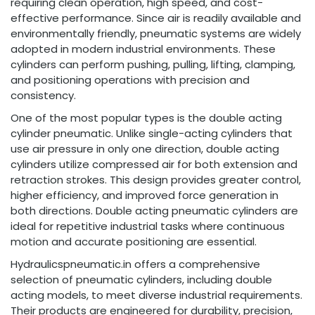
requiring clean operation, high speed, and cost-
effective performance. Since air is readily available and
environmentally friendly, pneumatic systems are widely
adopted in modern industrial environments. These
cylinders can perform pushing, pulling, lifting, clamping,
and positioning operations with precision and
consistency.
One of the most popular types is the double acting
cylinder pneumatic. Unlike single-acting cylinders that
use air pressure in only one direction, double acting
cylinders utilize compressed air for both extension and
retraction strokes. This design provides greater control,
higher efficiency, and improved force generation in
both directions. Double acting pneumatic cylinders are
ideal for repetitive industrial tasks where continuous
motion and accurate positioning are essential.
Hydraulicspneumatic.in offers a comprehensive
selection of pneumatic cylinders, including double
acting models, to meet diverse industrial requirements.
Their products are engineered for durability, precision,