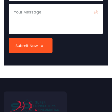
Submit Now