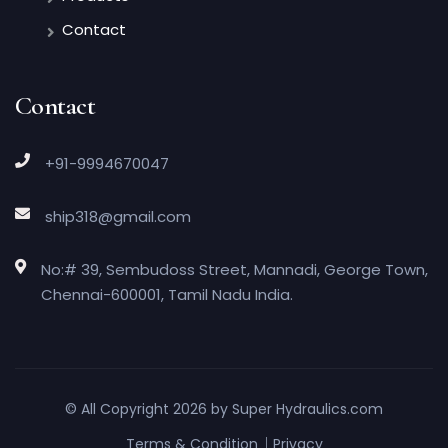
Contact
Contact
+91-9994670047
ship318@gmail.com
No:# 39, Sembudoss Street, Mannadi, George Town,
Chennai-600001, Tamil Nadu India.
© All Copyright 2026 by
Super Hydraulics.com
Terms & Condition
Privacy