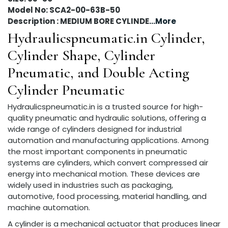
Model No: SCA2-00-63B-50
Description : MEDIUM BORE CYLINDE
...More
Hydraulicspneumatic.in Cylinder,
Cylinder Shape, Cylinder
Pneumatic, and Double Acting
Cylinder Pneumatic
Hydraulicspneumatic.in is a trusted source for high-
quality pneumatic and hydraulic solutions, offering a
wide range of cylinders designed for industrial
automation and manufacturing applications. Among
the most important components in pneumatic
systems are cylinders, which convert compressed air
energy into mechanical motion. These devices are
widely used in industries such as packaging,
automotive, food processing, material handling, and
machine automation.
A cylinder is a mechanical actuator that produces linear