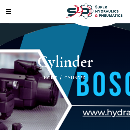
Cylinder
HOME
/
CYLINDER