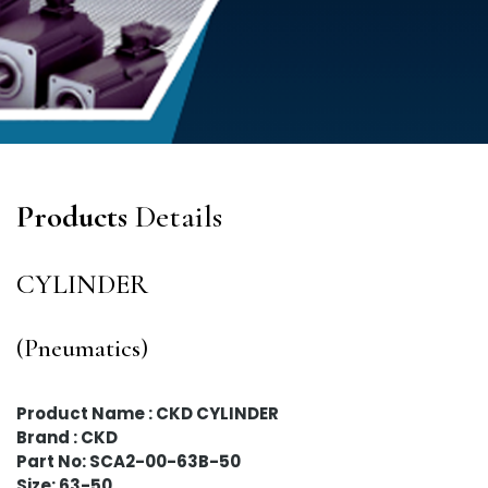
Products
Details
CYLINDER
(Pneumatics)
Product Name : CKD CYLINDER
Brand : CKD
Part No: SCA2-00-63B-50
Size: 63-50