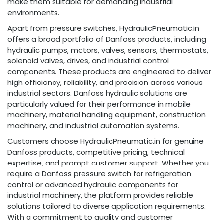
make them suitable for demanding industrial
environments.
Apart from pressure switches, HydraulicPneumatic.in
offers a broad portfolio of Danfoss products, including
hydraulic pumps, motors, valves, sensors, thermostats,
solenoid valves, drives, and industrial control
components. These products are engineered to deliver
high efficiency, reliability, and precision across various
industrial sectors. Danfoss hydraulic solutions are
particularly valued for their performance in mobile
machinery, material handling equipment, construction
machinery, and industrial automation systems.
Customers choose HydraulicPneumatic.in for genuine
Danfoss products, competitive pricing, technical
expertise, and prompt customer support. Whether you
require a Danfoss pressure switch for refrigeration
control or advanced hydraulic components for
industrial machinery, the platform provides reliable
solutions tailored to diverse application requirements.
With a commitment to quality and customer