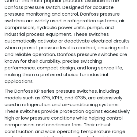
One of the most popular products available is the
Danfoss pressure switch. Designed for accurate
pressure monitoring and control, Danfoss pressure
switches are widely used in refrigeration systems, air
compressors, hydraulic power units, pumps, and
industrial process equipment. These switches
automatically activate or deactivate electrical circuits
when a preset pressure level is reached, ensuring safe
and reliable operation. Danfoss pressure switches are
known for their durability, precise switching
performance, compact design, and long service life,
making them a preferred choice for industrial
applications.
The Danfoss KP series pressure switches, including
models such as KP5, KP15, and KP35, are extensively
used in refrigeration and air-conditioning systems.
These switches provide protection against excessively
high or low pressure conditions while helping control
compressors and condenser fans. Their robust
construction and wide operating temperature range