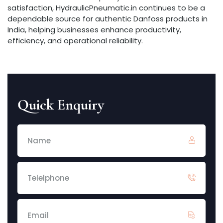
satisfaction, HydraulicPneumatic.in continues to be a
dependable source for authentic Danfoss products in
India, helping businesses enhance productivity,
efficiency, and operational reliability.
Quick Enquiry