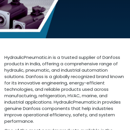
HydraulicPneumatic.in is a trusted supplier of Danfoss
products in India, offering a comprehensive range of
hydraulic, pneumatic, and industrial automation
solutions. Danfoss is a globally recognized brand known
for its innovative engineering, energy-efficient
technologies, and reliable products used across
manufacturing, refrigeration, HVAC, marine, and
industrial applications. HydraulicPneumatic.in provides
genuine Danfoss components that help industries
improve operational efficiency, safety, and system
performance.