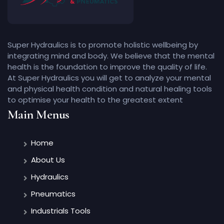
Super Hydraulics is to promote holistic wellbeing by
integrating mind and body. We believe that the mental
health is the foundation to improve the quality of life.
At Super Hydraulics you will get to analyze your mental
and physical health condition and natural healing tools
to optimise your health to the greatest extent
Main Menus
Home
About Us
Hydraulics
Pneumatics
Industrials Tools