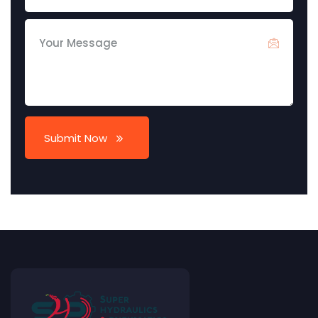
Submit Now