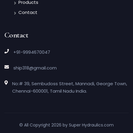
Products
Contact
Contact
+91-9994670047
ship318@gmail.com
No:# 39, Sembudoss Street, Mannadi, George Town,
Chennai-600001, Tamil Nadu India.
© All Copyright 2026 by
Super Hydraulics.com