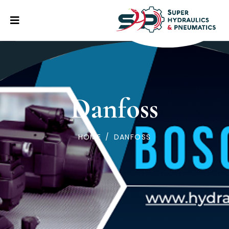
Danfoss
HOME
/
DANFOSS