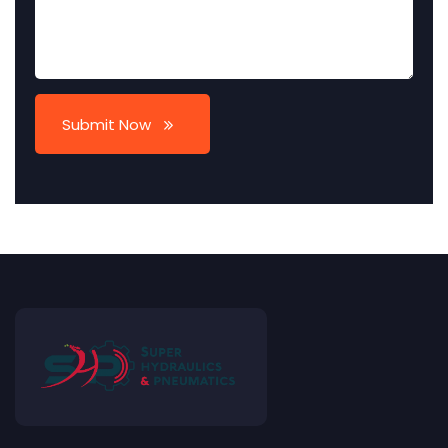
Submit Now