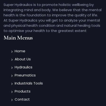
Super Hydraulics is to promote holistic wellbeing by
integrating mind and body. We believe that the mental
health is the foundation to improve the quality of life.
At Super Hydraulics you will get to analyze your mental
and physical health condition and natural healing tools
to optimise your health to the greatest extent
Main Menus
Home
About Us
Hydraulics
Pneumatics
Industrials Tools
Products
Contact