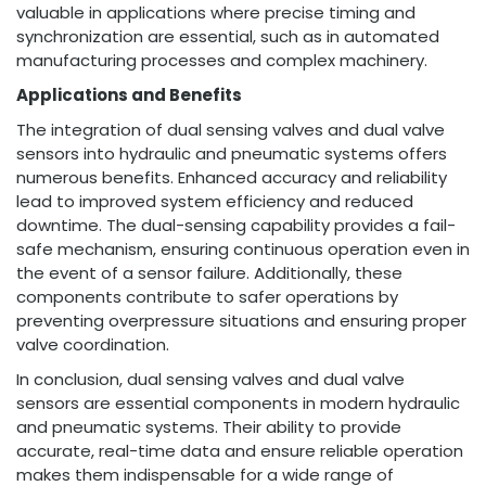
valuable in applications where precise timing and
synchronization are essential, such as in automated
manufacturing processes and complex machinery.
Applications and Benefits
The integration of dual sensing valves and dual valve
sensors into hydraulic and pneumatic systems offers
numerous benefits. Enhanced accuracy and reliability
lead to improved system efficiency and reduced
downtime. The dual-sensing capability provides a fail-
safe mechanism, ensuring continuous operation even in
the event of a sensor failure. Additionally, these
components contribute to safer operations by
preventing overpressure situations and ensuring proper
valve coordination.
In conclusion, dual sensing valves and dual valve
sensors are essential components in modern hydraulic
and pneumatic systems. Their ability to provide
accurate, real-time data and ensure reliable operation
makes them indispensable for a wide range of