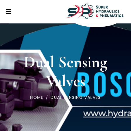
Dual Sensing
Valves
HOME
/
DUAL SENSING VALVES