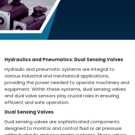
Hydraulics and Pneumatics: Dual Sensing Valves
Hydraulic and pneumatic systems are integral to
various industrial and mechanical applications,
providing the power needed to operate machinery and
equipment. Within these systems, dual sensing valves
and dual valve sensors play crucial roles in ensuring
efficient and safe operation.
Dual Sensing Valves
Dual sensing valves are sophisticated components
designed to monitor and control fluid or air pressure
within hydraulic and pneumatic systems. These valves