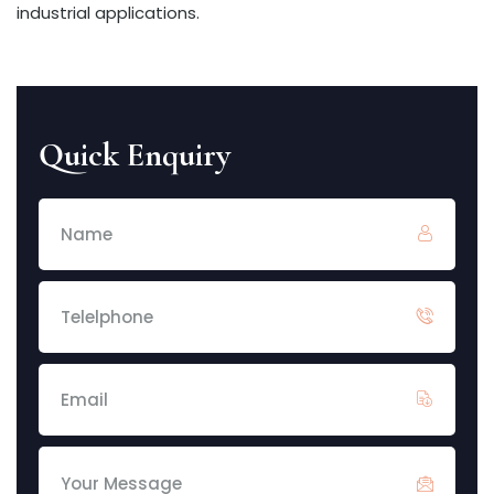
industrial applications.
Quick Enquiry