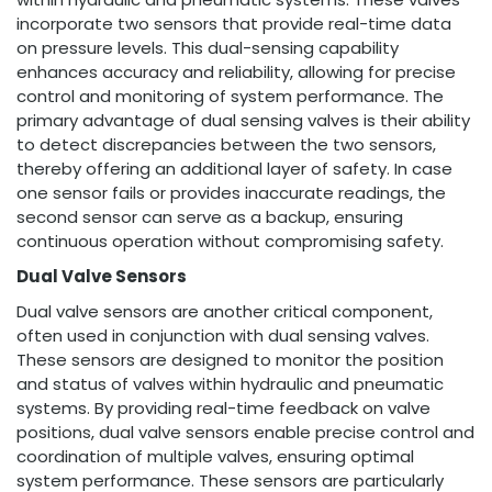
incorporate two sensors that provide real-time data
on pressure levels. This dual-sensing capability
enhances accuracy and reliability, allowing for precise
control and monitoring of system performance. The
primary advantage of dual sensing valves is their ability
to detect discrepancies between the two sensors,
thereby offering an additional layer of safety. In case
one sensor fails or provides inaccurate readings, the
second sensor can serve as a backup, ensuring
continuous operation without compromising safety.
Dual Valve Sensors
Dual valve sensors are another critical component,
often used in conjunction with dual sensing valves.
These sensors are designed to monitor the position
and status of valves within hydraulic and pneumatic
systems. By providing real-time feedback on valve
positions, dual valve sensors enable precise control and
coordination of multiple valves, ensuring optimal
system performance. These sensors are particularly