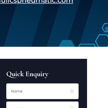
Quick Enquiry