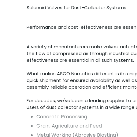
Solenoid Valves for Dust-Collector Systems
Performance and cost-effectiveness are essenti
A variety of manufacturers make valves, actua
the flow of compressed air through industrial d
effectiveness are essential in all such systems.
What makes ASCO Numatics different is its uniq
quick shipment for ensured availability as well a
assembly, reliable operation and efficient main
For decades, we've been a leading supplier to 
users of dust collector systems in a wide range of
Concrete Processing
Grain, Agriculture and Feed
Metal Working (Abrasive Blasting)