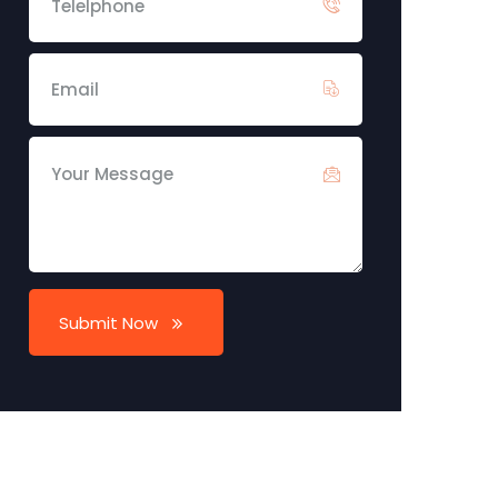
Submit Now