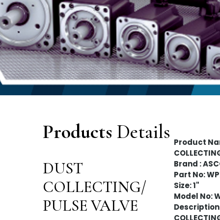
Products
Details
Product Na
COLLECTIN
DUST
Brand : AS
Part No: W
COLLECTING/
Size: 1"
Model No: 
PULSE VALVE
Description 
COLLECTIN