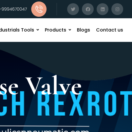
1-9994670047
dustrials Tools
Products
Blogs
Contact us
se Valve