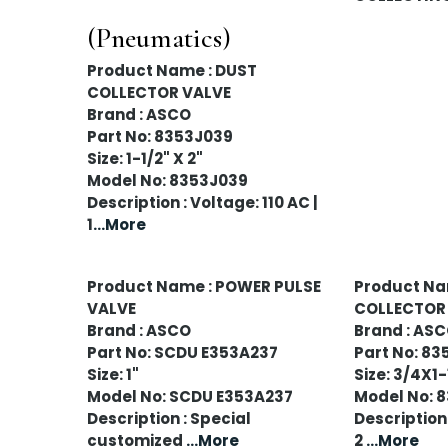
(Pneumatics)
Product Name : DUST
COLLECTOR VALVE
Brand : ASCO
Part No: 8353J039
Size: 1-1/2" X 2"
Model No: 8353J039
Description : Voltage: 110 AC |
1
...More
Product Name : POWER PULSE
Product Na
VALVE
COLLECTOR
Brand : ASCO
Brand : AS
Part No: SCDU E353A237
Part No: 83
Size: 1"
Size: 3/4X1
Model No: SCDU E353A237
Model No: 
Description : Special
Description 
customized
...More
2
...More