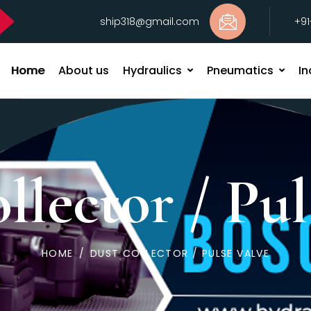
ship318@gmail.com
+9
Home
About us
Hydraulics
Pneumatics
In
llector / Pul
HOME
/
DUST COLLECTOR / PULSE VALVE