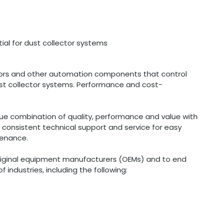
al for dust collector systems
tors and other automation components that control
ust collector systems. Performance and cost-
ue combination of quality, performance and value with
s consistent technical support and service for easy
tenance.
original equipment manufacturers (OEMs) and to end
 industries, including the following: