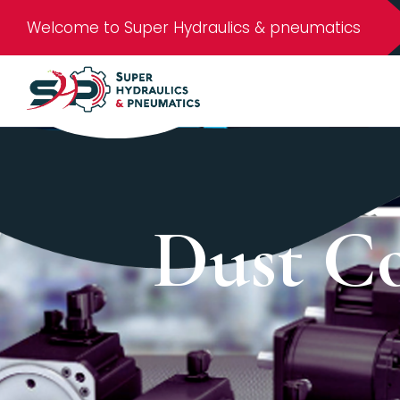
Welcome to Super Hydraulics & pneumatics
Dust Co