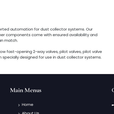
rted automation for dust collector systems. Our
other components come with ensured availability and
an match.
ow fast-opening 2-way valves, pilot valves, pilot valve
 specially designed for use in dust collector systems.
Main Menus
Home
About Us