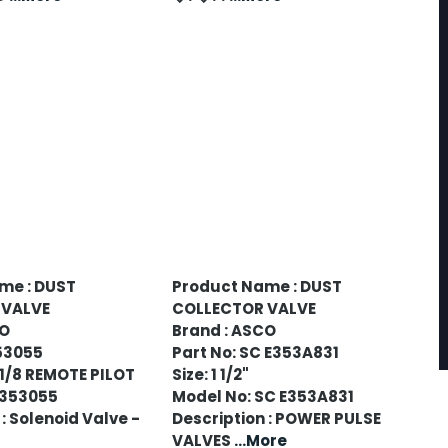
me : DUST
Product Name : DUST
 VALVE
COLLECTOR VALVE
CO
Brand : ASCO
53055
Part No: SC E353A831
-1/8 REMOTE PILOT
Size: 1 1/2"
8353055
Model No: SC E353A831
: Solenoid Valve -
Description : POWER PULSE
VALVES
...More