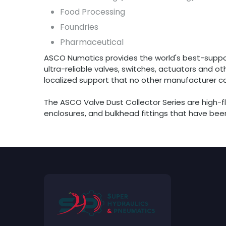
Food Processing
Foundries
Pharmaceutical
ASCO Numatics provides the world's best-suppo
ultra-reliable valves, switches, actuators and 
localized support that no other manufacturer c
The ASCO Valve Dust Collector Series are high-fl
enclosures, and bulkhead fittings that have been