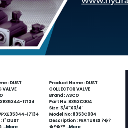
me : DUST
Product Name : DUST
G VALVE
COLLECTOR VALVE
CO
Brand : ASCO
PXE35344-17134
Part No: 8353C004
Size: 3/4"X3/4"
WPXE35344-17134
Model No: 8353C004
: 1" DUST
Description : FEATURES ?�?
G
...More
�?�??
...More