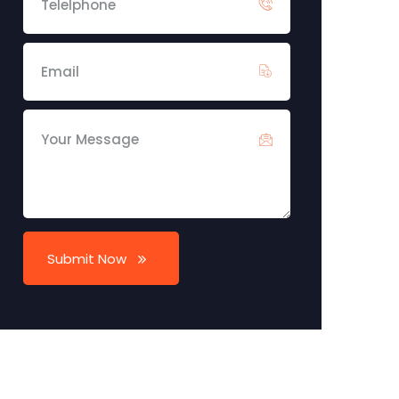
Submit Now