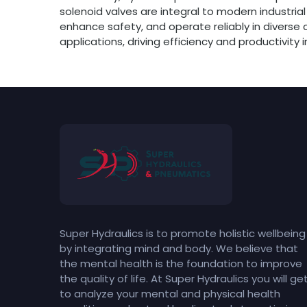
solenoid valves are integral to modern industrial
enhance safety, and operate reliably in diverse
applications, driving efficiency and productivity i
Super Hydraulics is to promote holistic wellbeing
by integrating mind and body. We believe that
the mental health is the foundation to improve
the quality of life. At Super Hydraulics you will ge
to analyze your mental and physical health