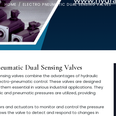
HOME
/
ELECTRO PNEUMATIC DUAL SENSING VALVES
eumatic Dual Sensing Valves
nsing valves combine the advantages of hydraulic
ectro-pneumatic control. These valves are designed
them essential in various industrial applications. They
lic and pneumatic pressures are utilized, providing
sors and actuators to monitor and control the pressure
allows the valve to detect and respond to changes in