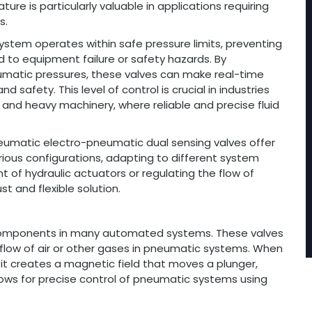
ure is particularly valuable in applications requiring
s.
stem operates within safe pressure limits, preventing
d to equipment failure or safety hazards. By
umatic pressures, these valves can make real-time
afety. This level of control is crucial in industries
and heavy machinery, where reliable and precise fluid
pneumatic electro-pneumatic dual sensing valves offer
arious configurations, adapting to different system
of hydraulic actuators or regulating the flow of
t and flexible solution.
l components in many automated systems. These valves
flow of air or other gases in pneumatic systems. When
 it creates a magnetic field that moves a plunger,
lows for precise control of pneumatic systems using