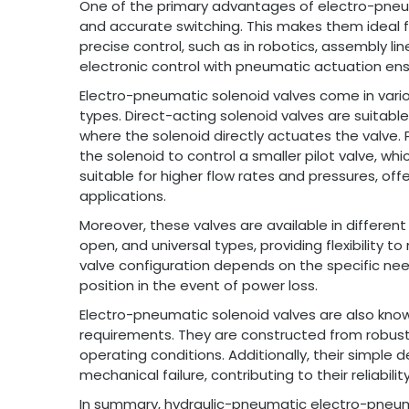
One of the primary advantages of electro-pneumat
and accurate switching. This makes them ideal f
precise control, such as in robotics, assembly l
electronic control with pneumatic actuation ensur
Electro-pneumatic solenoid valves come in vario
types. Direct-acting solenoid valves are suitable
where the solenoid directly actuates the valve. 
the solenoid to control a smaller pilot valve, whi
suitable for higher flow rates and pressures, 
applications.
Moreover, these valves are available in different
open, and universal types, providing flexibility 
valve configuration depends on the specific need
position in the event of power loss.
Electro-pneumatic solenoid valves are also know
requirements. They are constructed from robust m
operating conditions. Additionally, their simple 
mechanical failure, contributing to their reliabilit
In summary, hydraulic-pneumatic electro-pneum