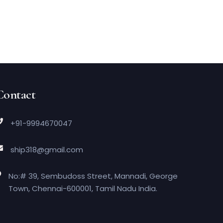
Contact
+91-9994670047
ship318@gmail.com
No:# 39, Sembudoss Street, Mannadi, George
Town, Chennai-600001, Tamil Nadu India.