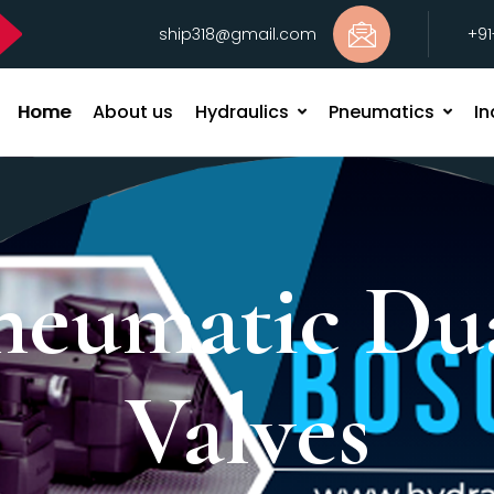
ship318@gmail.com
+9
Home
About us
Hydraulics
Pneumatics
In
neumatic Du
Valves