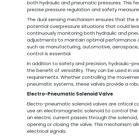
both hydraulic and pneumatic pressures. This feat
precise pressure regulation and safety measure
The dual sensing mechanism ensures that the sy
potential overpressure situations that could lea
continuously monitoring both hydraulic and pne
adjustments to maintain optimal performance and s
such as manufacturing, automotive, aerospace, 
control is essential.
In addition to safety and precision, hydraulic-
the benefit of versatility. They can be used in v
requirements. Whether controlling the movement 
pneumatic systems, these valves provide a robus
Electro-Pneumatic Solenoid Valve
Electro-pneumatic solenoid valves are critica
use an electromagnetic solenoid to control the 
an electric current passes through the solenoid,
opening or closing the valve. This mechanism al
electrical signals.