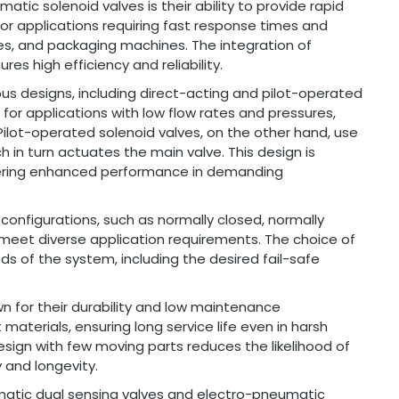
ic solenoid valves is their ability to provide rapid
or applications requiring fast response times and
ines, and packaging machines. The integration of
es high efficiency and reliability.
us designs, including direct-acting and pilot-operated
 for applications with low flow rates and pressures,
Pilot-operated solenoid valves, on the other hand, use
ch in turn actuates the main valve. This design is
offering enhanced performance in demanding
 configurations, such as normally closed, normally
to meet diverse application requirements. The choice of
s of the system, including the desired fail-safe
n for their durability and low maintenance
aterials, ensuring long service life even in harsh
design with few moving parts reduces the likelihood of
y and longevity.
atic dual sensing valves and electro-pneumatic