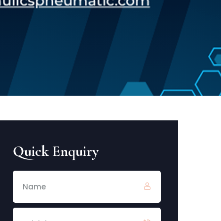
Quick Enquiry