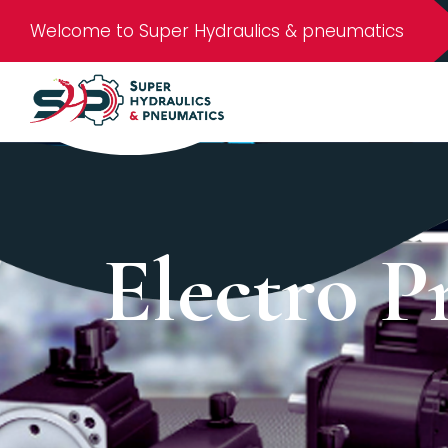
Welcome to Super Hydraulics & pneumatics
Electro P