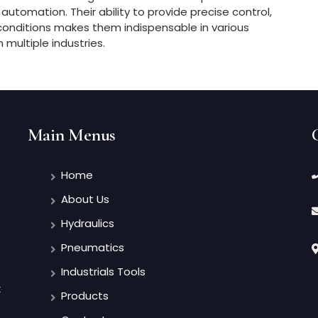
 automation. Their ability to provide precise control,
 conditions makes them indispensable in various
n multiple industries.
Main Menus
Home
About Us
Hydraulics
Pneumatics
Industrials Tools
t
Products