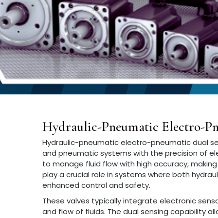
Hydraulic-Pneumatic Electro-Pn
Hydraulic-pneumatic electro-pneumatic dual se
and pneumatic systems with the precision of el
to manage fluid flow with high accuracy, making 
play a crucial role in systems where both hydrau
enhanced control and safety.
These valves typically integrate electronic sen
and flow of fluids. The dual sensing capability 