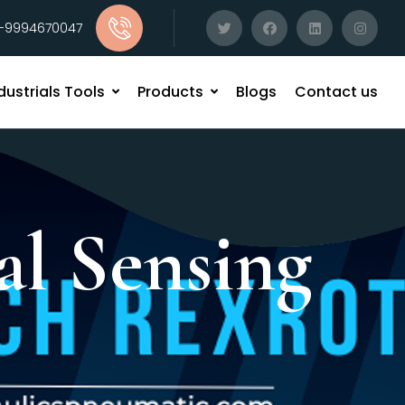
1-9994670047
dustrials Tools
Products
Blogs
Contact us
al Sensing