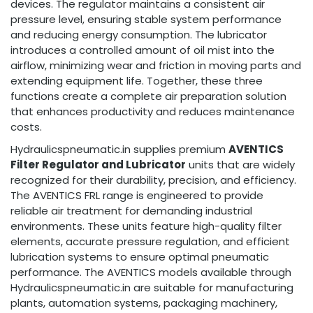
devices. The regulator maintains a consistent air
pressure level, ensuring stable system performance
and reducing energy consumption. The lubricator
introduces a controlled amount of oil mist into the
airflow, minimizing wear and friction in moving parts and
extending equipment life. Together, these three
functions create a complete air preparation solution
that enhances productivity and reduces maintenance
costs.
Hydraulicspneumatic.in supplies premium
AVENTICS
Filter Regulator and Lubricator
units that are widely
recognized for their durability, precision, and efficiency.
The AVENTICS FRL range is engineered to provide
reliable air treatment for demanding industrial
environments. These units feature high-quality filter
elements, accurate pressure regulation, and efficient
lubrication systems to ensure optimal pneumatic
performance. The AVENTICS models available through
Hydraulicspneumatic.in are suitable for manufacturing
plants, automation systems, packaging machinery,