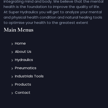
integrating mind and body. We believe that the mental
health is the foundation to improve the quality of life.
At Super Hydraulics you will get to analyze your mental
and physical health condition and natural healing tools
to optimise your health to the greatest extent
Main Menus
Home
About Us
Hydraulics
Pneumatics
Industrials Tools
Products
Contact