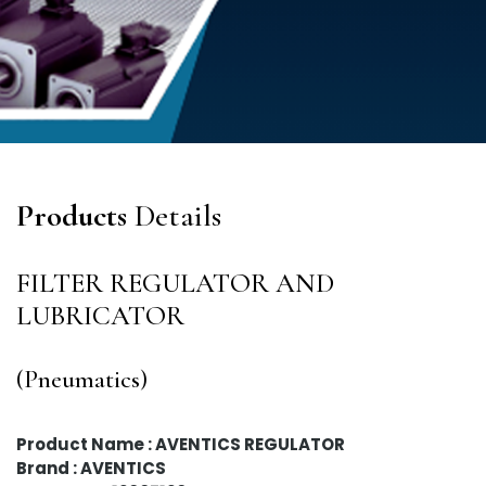
Products
Details
FILTER REGULATOR AND
LUBRICATOR
(Pneumatics)
Product Name : AVENTICS REGULATOR
Brand : AVENTICS