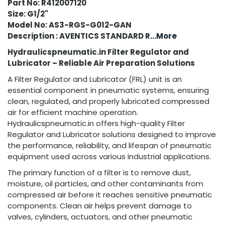
Part No: R412007120
Size: G1/2"
Model No: AS3-RGS-G012-GAN
Description : AVENTICS STANDARD R
...More
Hydraulicspneumatic.in Filter Regulator and
Lubricator – Reliable Air Preparation Solutions
A Filter Regulator and Lubricator (FRL) unit is an
essential component in pneumatic systems, ensuring
clean, regulated, and properly lubricated compressed
air for efficient machine operation.
Hydraulicspneumatic.in offers high-quality Filter
Regulator and Lubricator solutions designed to improve
the performance, reliability, and lifespan of pneumatic
equipment used across various industrial applications.
The primary function of a filter is to remove dust,
moisture, oil particles, and other contaminants from
compressed air before it reaches sensitive pneumatic
components. Clean air helps prevent damage to
valves, cylinders, actuators, and other pneumatic