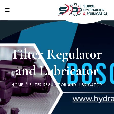
Filter Regulator
and Lubricator
HOME
/
FILTER REGULATOR AND LUBRICATOR