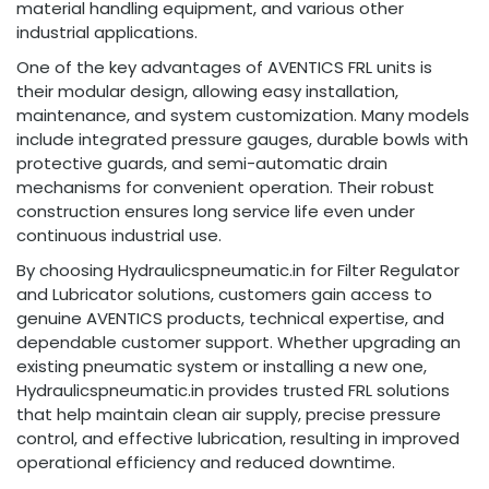
material handling equipment, and various other
industrial applications.
One of the key advantages of AVENTICS FRL units is
their modular design, allowing easy installation,
maintenance, and system customization. Many models
include integrated pressure gauges, durable bowls with
protective guards, and semi-automatic drain
mechanisms for convenient operation. Their robust
construction ensures long service life even under
continuous industrial use.
By choosing Hydraulicspneumatic.in for Filter Regulator
and Lubricator solutions, customers gain access to
genuine AVENTICS products, technical expertise, and
dependable customer support. Whether upgrading an
existing pneumatic system or installing a new one,
Hydraulicspneumatic.in provides trusted FRL solutions
that help maintain clean air supply, precise pressure
control, and effective lubrication, resulting in improved
operational efficiency and reduced downtime.