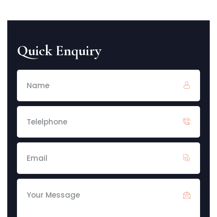
Quick Enquiry