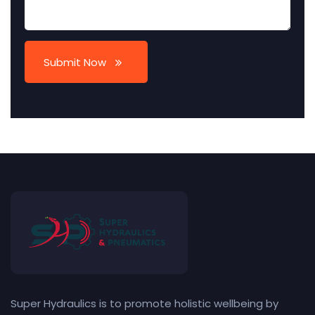
Submit Now
Super Hydraulics is to promote holistic wellbeing by