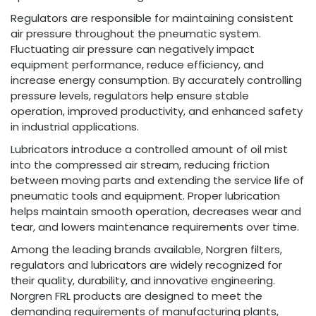
Regulators are responsible for maintaining consistent
air pressure throughout the pneumatic system.
Fluctuating air pressure can negatively impact
equipment performance, reduce efficiency, and
increase energy consumption. By accurately controlling
pressure levels, regulators help ensure stable
operation, improved productivity, and enhanced safety
in industrial applications.
Lubricators introduce a controlled amount of oil mist
into the compressed air stream, reducing friction
between moving parts and extending the service life of
pneumatic tools and equipment. Proper lubrication
helps maintain smooth operation, decreases wear and
tear, and lowers maintenance requirements over time.
Among the leading brands available, Norgren filters,
regulators and lubricators are widely recognized for
their quality, durability, and innovative engineering.
Norgren FRL products are designed to meet the
demanding requirements of manufacturing plants,