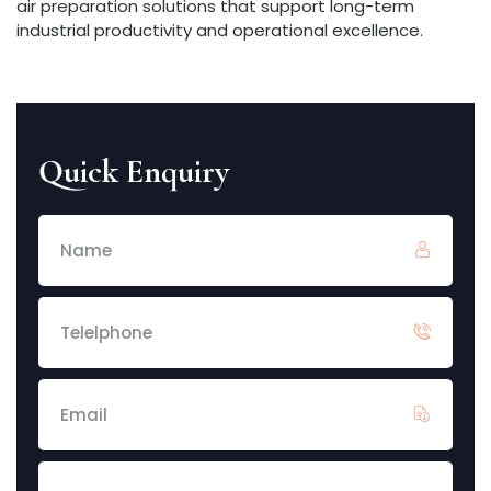
air preparation solutions that support long-term
industrial productivity and operational excellence.
Quick Enquiry