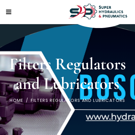
Filters Regulators
and Lubricators
HOME
/
FILTERS REGULATORS AND LUBRICATORS