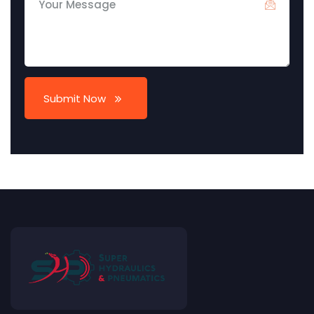
Submit Now