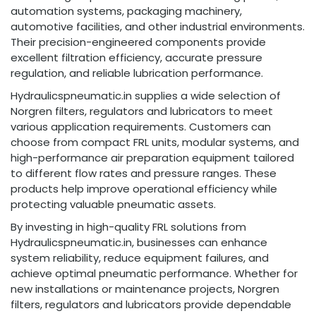
automation systems, packaging machinery,
automotive facilities, and other industrial environments.
Their precision-engineered components provide
excellent filtration efficiency, accurate pressure
regulation, and reliable lubrication performance.
Hydraulicspneumatic.in supplies a wide selection of
Norgren filters, regulators and lubricators to meet
various application requirements. Customers can
choose from compact FRL units, modular systems, and
high-performance air preparation equipment tailored
to different flow rates and pressure ranges. These
products help improve operational efficiency while
protecting valuable pneumatic assets.
By investing in high-quality FRL solutions from
Hydraulicspneumatic.in, businesses can enhance
system reliability, reduce equipment failures, and
achieve optimal pneumatic performance. Whether for
new installations or maintenance projects, Norgren
filters, regulators and lubricators provide dependable