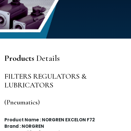
Products
Details
FILTERS REGULATORS &
LUBRICATORS
(Pneumatics)
Product Name : NORGREN EXCELON F72
Brand : NORGREN