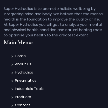
Super Hydraulics is to promote holistic wellbeing by
integrating mind and body. We believe that the mental
health is the foundation to improve the quality of life.
At Super Hydraulics you will get to analyze your mental
and physical health condition and natural healing tools
to optimise your health to the greatest extent
Main Menus
Home
About Us
Hydraulics
Pneumatics
Industrials Tools
Products
Contact