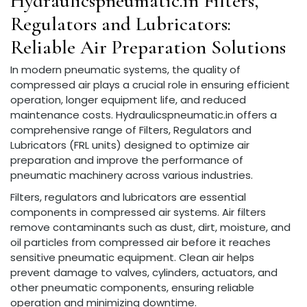
Hydraulicspneumatic.in Filters,
Regulators and Lubricators:
Reliable Air Preparation Solutions
In modern pneumatic systems, the quality of
compressed air plays a crucial role in ensuring efficient
operation, longer equipment life, and reduced
maintenance costs. Hydraulicspneumatic.in offers a
comprehensive range of Filters, Regulators and
Lubricators (FRL units) designed to optimize air
preparation and improve the performance of
pneumatic machinery across various industries.
Filters, regulators and lubricators are essential
components in compressed air systems. Air filters
remove contaminants such as dust, dirt, moisture, and
oil particles from compressed air before it reaches
sensitive pneumatic equipment. Clean air helps
prevent damage to valves, cylinders, actuators, and
other pneumatic components, ensuring reliable
operation and minimizing downtime.