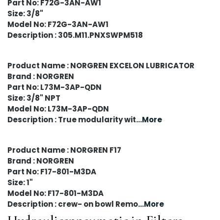
Part No: F72G-3AN-AW1
Size: 3/8"
Model No: F72G-3AN-AW1
Description : 305.M11.PNXSWPM518
Product Name : NORGREN EXCELON LUBRICATOR
Brand : NORGREN
Part No: L73M-3AP-QDN
Size: 3/8" NPT
Model No: L73M-3AP-QDN
Description : True modularity wit
...More
Product Name : NORGREN F17
Brand : NORGREN
Part No: F17-801-M3DA
Size: 1"
Model No: F17-801-M3DA
Description : crew- on bowl Remo
...More