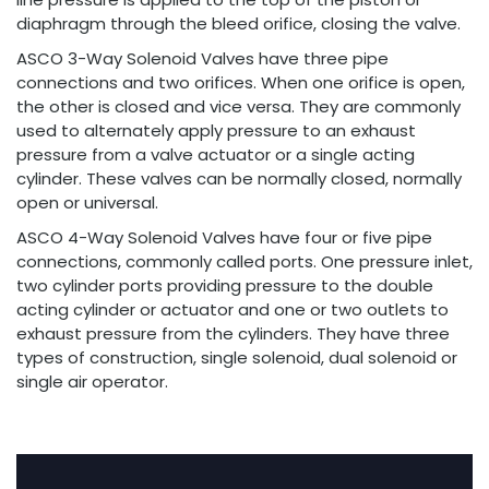
diaphragm through the bleed orifice, closing the valve.
ASCO 3-Way Solenoid Valves have three pipe
connections and two orifices. When one orifice is open,
the other is closed and vice versa. They are commonly
used to alternately apply pressure to an exhaust
pressure from a valve actuator or a single acting
cylinder. These valves can be normally closed, normally
open or universal.
ASCO 4-Way Solenoid Valves have four or five pipe
connections, commonly called ports. One pressure inlet,
two cylinder ports providing pressure to the double
acting cylinder or actuator and one or two outlets to
exhaust pressure from the cylinders. They have three
types of construction, single solenoid, dual solenoid or
single air operator.