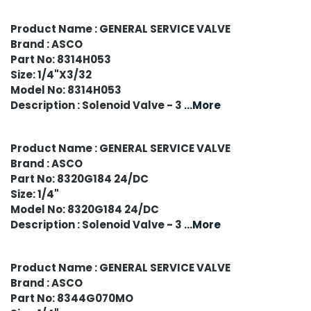
Product Name : GENERAL SERVICE VALVE
Brand : ASCO
Part No: 8314H053
Size: 1/4"X3/32
Model No: 8314H053
Description : Solenoid Valve - 3
...More
Product Name : GENERAL SERVICE VALVE
Brand : ASCO
Part No: 8320G184 24/DC
Size: 1/4"
Model No: 8320G184 24/DC
Description : Solenoid Valve - 3
...More
Product Name : GENERAL SERVICE VALVE
Brand : ASCO
Part No: 8344G070MO