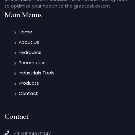
to optimise your health to the greatest extent
Main Menus
Home
About Us
Hydraulics
Pneumatics
Industrials Tools
Products
Contact
Contact
+91-9994670047