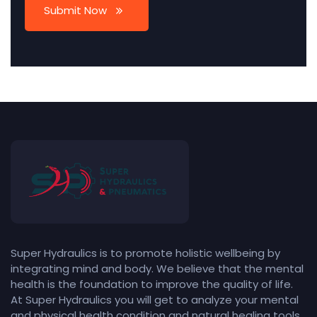
Submit Now
Super Hydraulics is to promote holistic wellbeing by
integrating mind and body. We believe that the mental
health is the foundation to improve the quality of life.
At Super Hydraulics you will get to analyze your mental
and physical health condition and natural healing tools