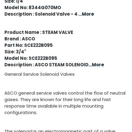
Size: 1/4"
Model No: 8344G070MO
Description : Solenoid Valve - 4
...More
Product Name : STEAM VALVE
Brand : ASCO
Part No: SCE222B095
Size: 3/4"
Model No: SCE222B095
Description : ASCO STEAM SOLENOID
...More
General Service Solenoid Valves
ASCO general service valves control the flow of neutral
gases. They are known for their long life and fast
response time available in multiple mounting
configurations.
The solenoid is an electromagnetic part of a valve,