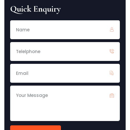
Quick Enquiry