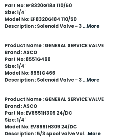
Part No: EF8320G184 110/50
Size: 1/4"
Model No: EF8320G184 110/50
Description : Solenoid Valve - 3
...More
Product Name : GENERAL SERVICE VALVE
Brand : ASCO
Part No: 8551G466
Size: 1/4"
Model No: 8551G466
Description : Solenoid Valve - 3
...More
Product Name : GENERAL SERVICE VALVE
Brand : ASCO
Part No: EV8551H309 24/DC
Size: 1/4"
Model No: EV8551H309 24/DC
Description : 5/3 spool valve Vol
...More