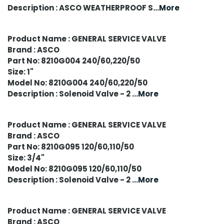
Description : ASCO WEATHERPROOF S
...More
Product Name : GENERAL SERVICE VALVE
Brand : ASCO
Part No: 8210G004 240/60,220/50
Size: 1"
Model No: 8210G004 240/60,220/50
Description : Solenoid Valve - 2
...More
Product Name : GENERAL SERVICE VALVE
Brand : ASCO
Part No: 8210G095 120/60,110/50
Size: 3/4"
Model No: 8210G095 120/60,110/50
Description : Solenoid Valve - 2
...More
Product Name : GENERAL SERVICE VALVE
Brand : ASCO