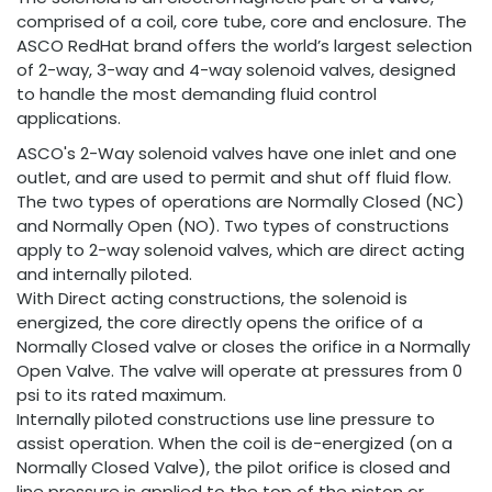
comprised of a coil, core tube, core and enclosure. The
ASCO RedHat brand offers the world’s largest selection
of 2-way, 3-way and 4-way solenoid valves, designed
to handle the most demanding fluid control
applications.
ASCO's 2-Way solenoid valves have one inlet and one
outlet, and are used to permit and shut off fluid flow.
The two types of operations are Normally Closed (NC)
and Normally Open (NO). Two types of constructions
apply to 2-way solenoid valves, which are direct acting
and internally piloted.
With Direct acting constructions, the solenoid is
energized, the core directly opens the orifice of a
Normally Closed valve or closes the orifice in a Normally
Open Valve. The valve will operate at pressures from 0
psi to its rated maximum.
Internally piloted constructions use line pressure to
assist operation. When the coil is de-energized (on a
Normally Closed Valve), the pilot orifice is closed and
line pressure is applied to the top of the piston or