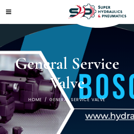
General Service
Valve
HOME
/
GENERAL SERVICE VALVE