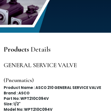
Products
Details
GENERAL SERVICE VALVE
(Pneumatics)
Product Name : ASCO 210 GENERAL SERVICE VALVE
Brand : ASCO
Part No: WPT210C094V
Size: 1/2"
Model No: WPT210C094V