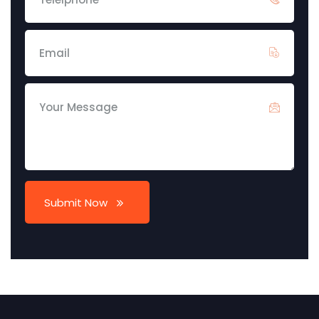
Submit Now