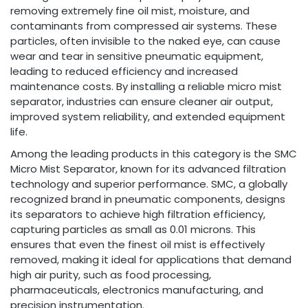
removing extremely fine oil mist, moisture, and
contaminants from compressed air systems. These
particles, often invisible to the naked eye, can cause
wear and tear in sensitive pneumatic equipment,
leading to reduced efficiency and increased
maintenance costs. By installing a reliable micro mist
separator, industries can ensure cleaner air output,
improved system reliability, and extended equipment
life.
Among the leading products in this category is the SMC
Micro Mist Separator, known for its advanced filtration
technology and superior performance. SMC, a globally
recognized brand in pneumatic components, designs
its separators to achieve high filtration efficiency,
capturing particles as small as 0.01 microns. This
ensures that even the finest oil mist is effectively
removed, making it ideal for applications that demand
high air purity, such as food processing,
pharmaceuticals, electronics manufacturing, and
precision instrumentation.