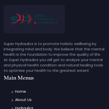
Super Hydraulics is to promote holistic wellbeing by
integrating mind and body. We believe that the mental
health is the foundation to improve the quality of life.
At Super Hydraulics you will get to analyze your mental
and physical health condition and natural healing tools
to optimise your health to the greatest extent
Main Menus
Home
About Us
Hydraulics