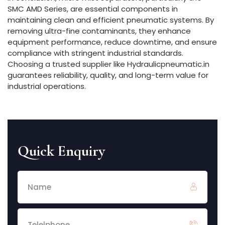
SMC AMD Series, are essential components in
maintaining clean and efficient pneumatic systems. By
removing ultra-fine contaminants, they enhance
equipment performance, reduce downtime, and ensure
compliance with stringent industrial standards.
Choosing a trusted supplier like Hydraulicpneumatic.in
guarantees reliability, quality, and long-term value for
industrial operations.
Quick Enquiry