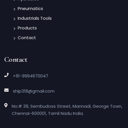
Pneumatics
Industrials Tools
Products
Contact
Contact
+91-9994670047
ship318@gmail.com
No:# 39, Sembudoss Street, Mannadi, George Town,
Chennai-600001, Tamil Nadu India.