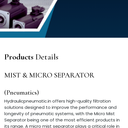
Products
Details
MIST & MICRO SEPARATOR
(Pneumatics)
Hydraulicpneumatic.in offers high-quality filtration
solutions designed to improve the performance and
longevity of pneumatic systems, with the Micro Mist
Separator being one of the most efficient products in
its range. A micro mist separator plays a critical role in