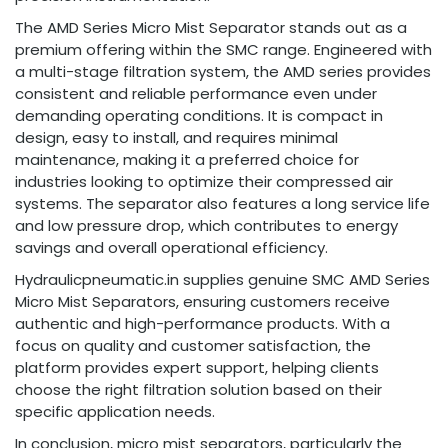
The AMD Series Micro Mist Separator stands out as a
premium offering within the SMC range. Engineered with
a multi-stage filtration system, the AMD series provides
consistent and reliable performance even under
demanding operating conditions. It is compact in
design, easy to install, and requires minimal
maintenance, making it a preferred choice for
industries looking to optimize their compressed air
systems. The separator also features a long service life
and low pressure drop, which contributes to energy
savings and overall operational efficiency.
Hydraulicpneumatic.in supplies genuine SMC AMD Series
Micro Mist Separators, ensuring customers receive
authentic and high-performance products. With a
focus on quality and customer satisfaction, the
platform provides expert support, helping clients
choose the right filtration solution based on their
specific application needs.
In conclusion, micro mist separators, particularly the