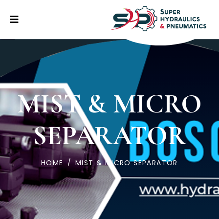
MIST & MICRO
SEPARATOR
HOME
/
MIST & MICRO SEPARATOR