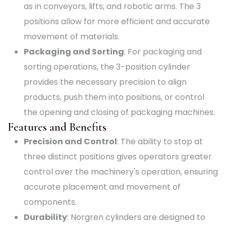
as in conveyors, lifts, and robotic arms. The 3
positions allow for more efficient and accurate
movement of materials.
Packaging and Sorting
: For packaging and
sorting operations, the 3-position cylinder
provides the necessary precision to align
products, push them into positions, or control
the opening and closing of packaging machines.
Features and Benefits
Precision and Control
: The ability to stop at
three distinct positions gives operators greater
control over the machinery's operation, ensuring
accurate placement and movement of
components.
Durability
: Norgren cylinders are designed to