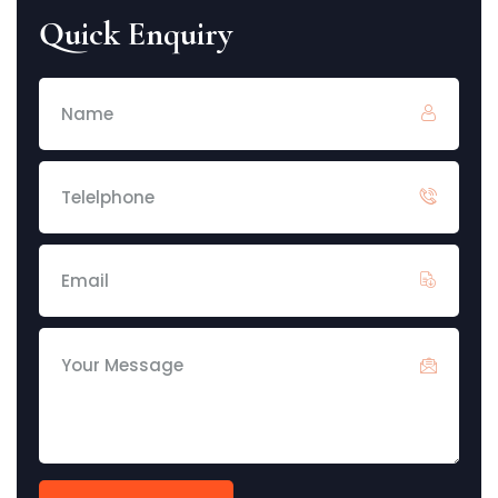
Quick Enquiry