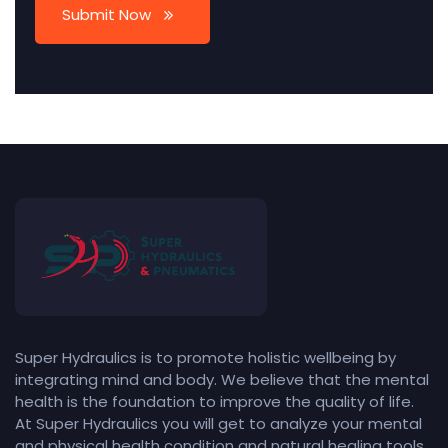
Submit Now
Super Hydraulics is to promote holistic wellbeing by
integrating mind and body. We believe that the mental
health is the foundation to improve the quality of life.
At Super Hydraulics you will get to analyze your mental
and physical health condition and natural healing tools