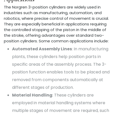
The Norgren 3-position cylinders are widely used in
industries such as manufacturing, automation, and
robotics, where precise control of movement is crucial.
They are especially beneficial in applications requiring
the controlled stopping of the piston in the middle of
the stroke, offering advantages over standard two-
position cylinders. Some common applications include:
Automated Assembly Lines
: In manufacturing
plants, these cylinders help position parts in
specific areas of the assembly process. The 3-
position function enables tools to be placed and
removed from components automatically at
different stages of production.
Material Handling
: These cylinders are
employed in material handling systems where
multiple stages of movement are required, such