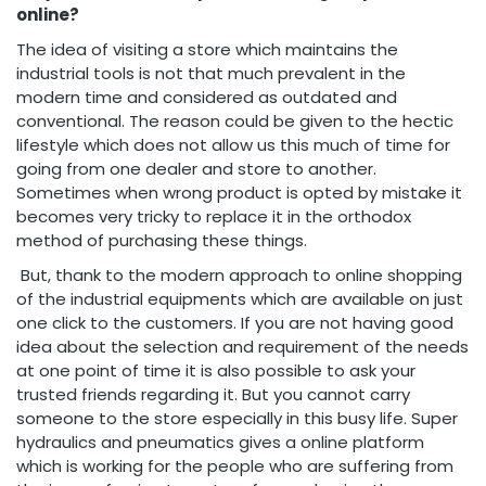
online?
The idea of visiting a store which maintains the
industrial tools is not that much prevalent in the
modern time and considered as outdated and
conventional. The reason could be given to the hectic
lifestyle which does not allow us this much of time for
going from one dealer and store to another.
Sometimes when wrong product is opted by mistake it
becomes very tricky to replace it in the orthodox
method of purchasing these things.
But, thank to the modern approach to online shopping
of the industrial equipments which are available on just
one click to the customers. If you are not having good
idea about the selection and requirement of the needs
at one point of time it is also possible to ask your
trusted friends regarding it. But you cannot carry
someone to the store especially in this busy life. Super
hydraulics and pneumatics gives a online platform
which is working for the people who are suffering from