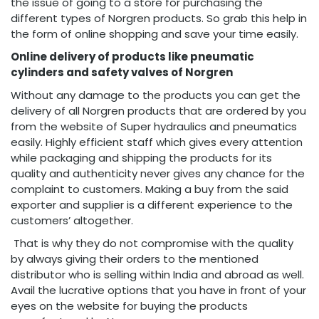
the issue of going to a store for purchasing the
different types of Norgren products. So grab this help in
the form of online shopping and save your time easily.
Online delivery of products like pneumatic
cylinders and safety valves of Norgren
Without any damage to the products you can get the
delivery of all Norgren products that are ordered by you
from the website of Super hydraulics and pneumatics
easily. Highly efficient staff which gives every attention
while packaging and shipping the products for its
quality and authenticity never gives any chance for the
complaint to customers. Making a buy from the said
exporter and supplier is a different experience to the
customers’ altogether.
That is why they do not compromise with the quality
by always giving their orders to the mentioned
distributor who is selling within India and abroad as well.
Avail the lucrative options that you have in front of your
eyes on the website for buying the products