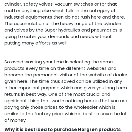
cylinder, safety valves, vacuum switches or for that
matter anything else which falls in the category of
industrial equipments then do not rush here and there.
The accumulation of the heavy range of the cylinders
and valves by the Super hydraulics and pneumatics is
going to cater your demands and needs without
putting many efforts as well.
So avoid wasting your time in selecting the same
products every time on the different websites and
become the permanent visitor of the website of dealer
given here. The time thus saved can be utilized in any
other important purpose which can gives you long term
returns in best way. One of the most crucial and
significant thing that worth noticing here is that you are
paying only those prices to the wholesaler which is
similar to the factory price, which is best to save the lot
of money.
Why it is best idea to purchase Norgren products