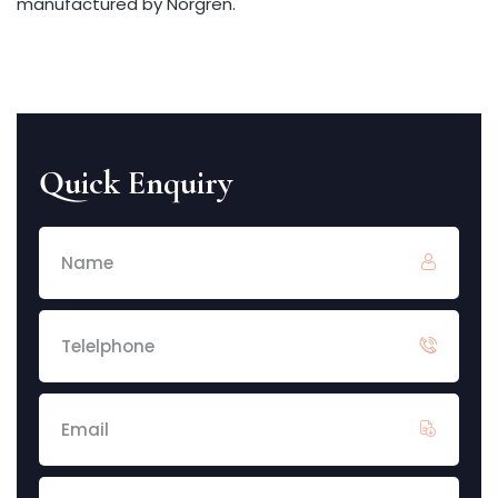
manufactured by Norgren.
Quick Enquiry