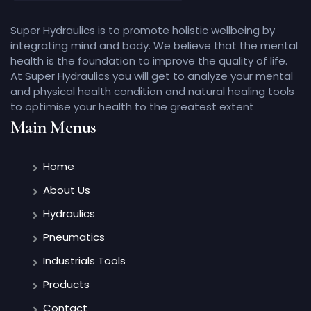
Super Hydraulics is to promote holistic wellbeing by
integrating mind and body. We believe that the mental
health is the foundation to improve the quality of life.
At Super Hydraulics you will get to analyze your mental
and physical health condition and natural healing tools
to optimise your health to the greatest extent
Main Menus
Home
About Us
Hydraulics
Pneumatics
Industrials Tools
Products
Contact