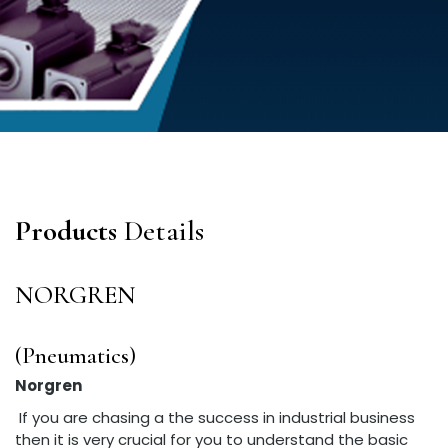
Products
Details
NORGREN
(Pneumatics)
Norgren
If you are chasing a the success in industrial business
then it is very crucial for you to understand the basic