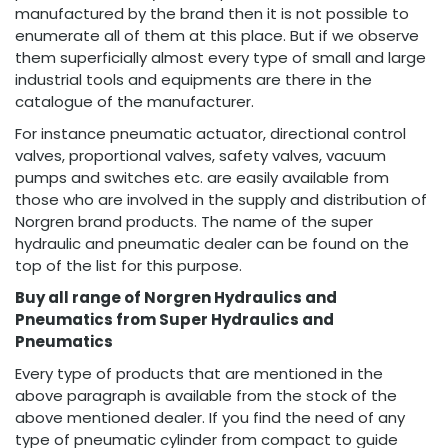
manufactured by the brand then it is not possible to
enumerate all of them at this place. But if we observe
them superficially almost every type of small and large
industrial tools and equipments are there in the
catalogue of the manufacturer.
For instance pneumatic actuator, directional control
valves, proportional valves, safety valves, vacuum
pumps and switches etc. are easily available from
those who are involved in the supply and distribution of
Norgren brand products. The name of the super
hydraulic and pneumatic dealer can be found on the
top of the list for this purpose.
Buy all range of Norgren Hydraulics and
Pneumatics from Super Hydraulics and
Pneumatics
Every type of products that are mentioned in the
above paragraph is available from the stock of the
above mentioned dealer. If you find the need of any
type of pneumatic cylinder from compact to guide