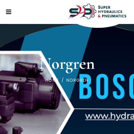
Norgren
HOME
/
NORGREN