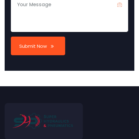
Submit Now