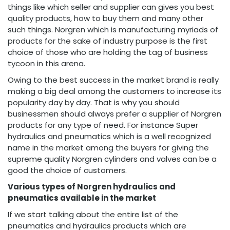
things like which seller and supplier can gives you best
quality products, how to buy them and many other
such things. Norgren which is manufacturing myriads of
products for the sake of industry purpose is the first
choice of those who are holding the tag of business
tycoon in this arena.
Owing to the best success in the market brand is really
making a big deal among the customers to increase its
popularity day by day. That is why you should
businessmen should always prefer a supplier of Norgren
products for any type of need. For instance Super
hydraulics and pneumatics which is a well recognized
name in the market among the buyers for giving the
supreme quality Norgren cylinders and valves can be a
good the choice of customers.
Various types of Norgren hydraulics and
pneumatics available in the market
If we start talking about the entire list of the
pneumatics and hydraulics products which are