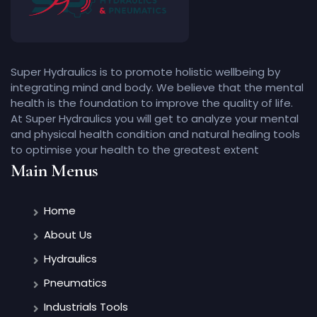
Super Hydraulics is to promote holistic wellbeing by
integrating mind and body. We believe that the mental
health is the foundation to improve the quality of life.
At Super Hydraulics you will get to analyze your mental
and physical health condition and natural healing tools
to optimise your health to the greatest extent
Main Menus
Home
About Us
Hydraulics
Pneumatics
Industrials Tools