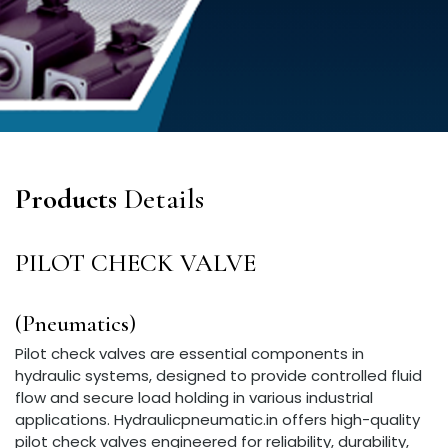
Products
Details
PILOT CHECK VALVE
(Pneumatics)
Pilot check valves are essential components in
hydraulic systems, designed to provide controlled fluid
flow and secure load holding in various industrial
applications. Hydraulicpneumatic.in offers high-quality
pilot check valves engineered for reliability, durability,