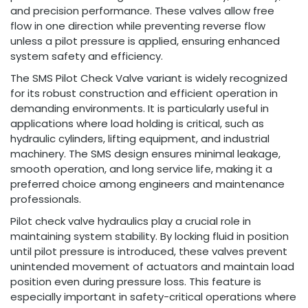
and precision performance. These valves allow free
flow in one direction while preventing reverse flow
unless a pilot pressure is applied, ensuring enhanced
system safety and efficiency.
The SMS Pilot Check Valve variant is widely recognized
for its robust construction and efficient operation in
demanding environments. It is particularly useful in
applications where load holding is critical, such as
hydraulic cylinders, lifting equipment, and industrial
machinery. The SMS design ensures minimal leakage,
smooth operation, and long service life, making it a
preferred choice among engineers and maintenance
professionals.
Pilot check valve hydraulics play a crucial role in
maintaining system stability. By locking fluid in position
until pilot pressure is introduced, these valves prevent
unintended movement of actuators and maintain load
position even during pressure loss. This feature is
especially important in safety-critical operations where