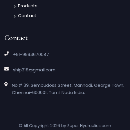
Products
Contact
Contact
+91-9994670047
ship318@gmail.com
No:# 39, Sembudoss Street, Mannadi, George Town,
Chennai-600001, Tamil Nadu India.
© All Copyright 2026 by
Super Hydraulics.com