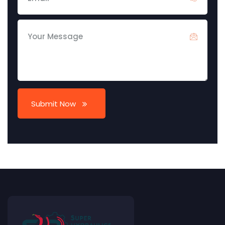
Submit Now