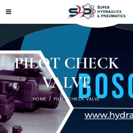
PILOT CHECK
VALVE
HOME
/
PILOT CHECK VALVE