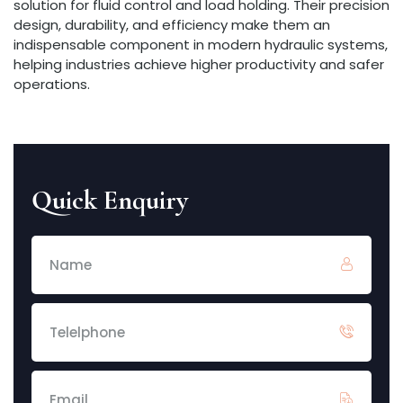
solution for fluid control and load holding. Their precision
design, durability, and efficiency make them an
indispensable component in modern hydraulic systems,
helping industries achieve higher productivity and safer
operations.
Quick Enquiry