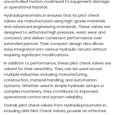
uncontrolled motion could lead to equipment damage
or operational hazards.
Hydraulicpneumatic.in ensures that its pilot check
valves are manufactured using high-grade materials
and advanced engineering standards. These valves are
designed to withstand high pressure, resist wear and
corrosion, and deliver consistent performance over
extended periods. Their compact design also allows
easy integration into various hydraulic circuits without
requiring significant modifications.
In addition to performance, these pilot check valves are
valued for their versatility. They can be used across
multiple industries, including manufacturing,
construction, material handling, and automation
systems. Whether used in simple hydraulic setups or
complex machinery, they contribute to improved
operational control and system reliability.
Overall, pilot check valves from Hydraulicpneumatic.in,
including SMS Pilot Check Valves, provide an effective