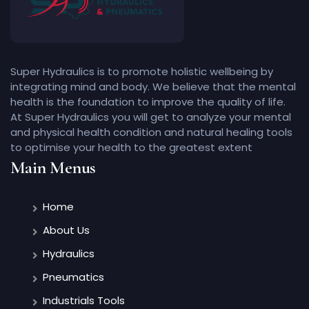
Super Hydraulics is to promote holistic wellbeing by
integrating mind and body. We believe that the mental
health is the foundation to improve the quality of life.
At Super Hydraulics you will get to analyze your mental
and physical health condition and natural healing tools
to optimise your health to the greatest extent
Main Menus
Home
About Us
Hydraulics
Pneumatics
Industrials Tools