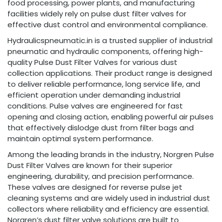
food processing, power plants, and manufacturing
facilities widely rely on pulse dust filter valves for
effective dust control and environmental compliance.
Hydraulicspneumatic.in is a trusted supplier of industrial
pneumatic and hydraulic components, offering high-
quality Pulse Dust Filter Valves for various dust
collection applications. Their product range is designed
to deliver reliable performance, long service life, and
efficient operation under demanding industrial
conditions. Pulse valves are engineered for fast
opening and closing action, enabling powerful air pulses
that effectively dislodge dust from filter bags and
maintain optimal system performance.
Among the leading brands in the industry, Norgren Pulse
Dust Filter Valves are known for their superior
engineering, durability, and precision performance.
These valves are designed for reverse pulse jet
cleaning systems and are widely used in industrial dust
collectors where reliability and efficiency are essential.
Norgren’s dust filter valve solutions are built to