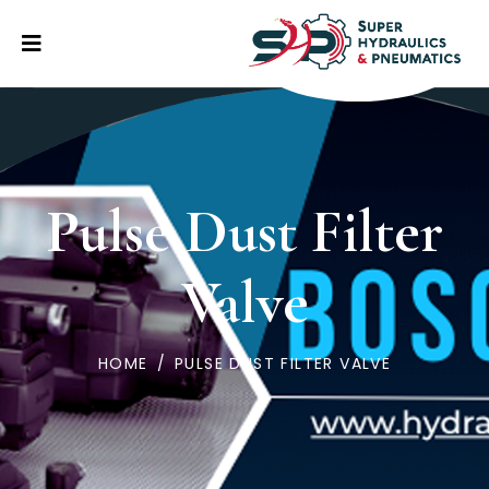
Pulse Dust Filter
Valve
HOME
/
PULSE DUST FILTER VALVE