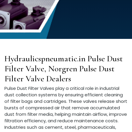
Hydraulicspneumatic.in Pulse Dust
Filter Valve, Norgren Pulse Dust
Filter Valve Dealers
Pulse Dust Filter Valves play a critical role in industrial
dust collection systems by ensuring efficient cleaning
of filter bags and cartridges. These valves release short
bursts of compressed air that remove accumulated
dust from filter media, helping maintain airflow, improve
filtration efficiency, and reduce maintenance costs.
Industries such as cement, steel, pharmaceuticals,