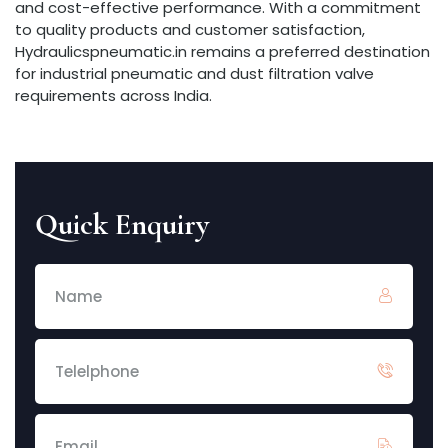
and cost-effective performance. With a commitment
to quality products and customer satisfaction,
Hydraulicspneumatic.in remains a preferred destination
for industrial pneumatic and dust filtration valve
requirements across India.
Quick Enquiry