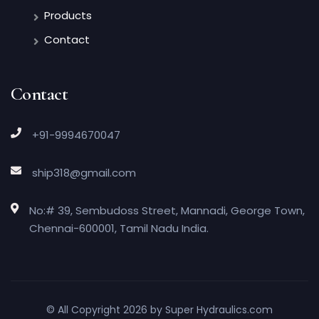
Products
Contact
Contact
+91-9994670047
ship318@gmail.com
No:# 39, Sembudoss Street, Mannadi, George Town,
Chennai-600001, Tamil Nadu India.
© All Copyright 2026 by
Super Hydraulics.com