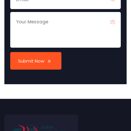
Submit Now