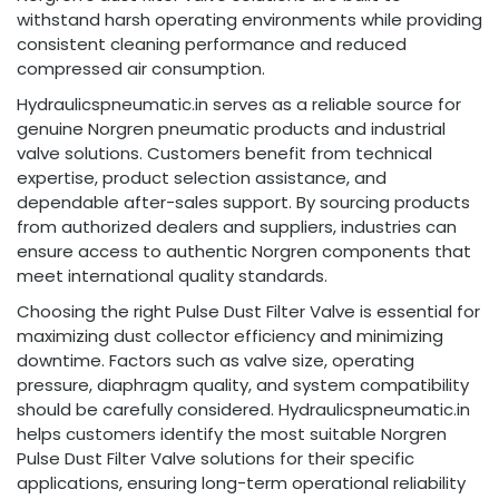
withstand harsh operating environments while providing
consistent cleaning performance and reduced
compressed air consumption.
Hydraulicspneumatic.in serves as a reliable source for
genuine Norgren pneumatic products and industrial
valve solutions. Customers benefit from technical
expertise, product selection assistance, and
dependable after-sales support. By sourcing products
from authorized dealers and suppliers, industries can
ensure access to authentic Norgren components that
meet international quality standards.
Choosing the right Pulse Dust Filter Valve is essential for
maximizing dust collector efficiency and minimizing
downtime. Factors such as valve size, operating
pressure, diaphragm quality, and system compatibility
should be carefully considered. Hydraulicspneumatic.in
helps customers identify the most suitable Norgren
Pulse Dust Filter Valve solutions for their specific
applications, ensuring long-term operational reliability