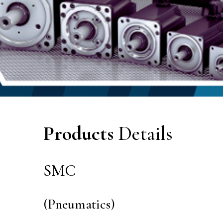
Products
Details
SMC
(Pneumatics)