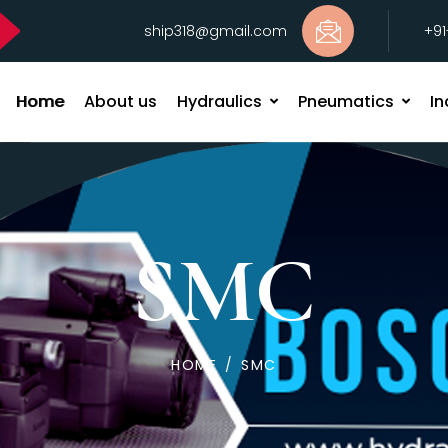
ship318@gmail.com
+9
Home
About us
Hydraulics
Pneumatics
In
SMC
HOME
/
SMC