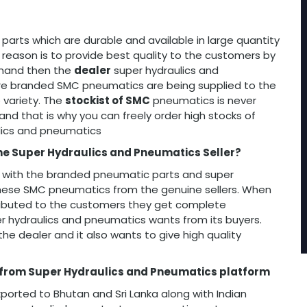
arts which are durable and available in large quantity
 reason is to provide best quality to the customers by
demand then the
dealer
super hydraulics and
re branded SMC pneumatics are being supplied to the
 variety. The
stockist of SMC
pneumatics is never
and that is why you can freely order high stocks of
lics and pneumatics
he Super Hydraulics and Pneumatics Seller?
 with the branded pneumatic parts and super
hese SMC pneumatics from the genuine sellers. When
ributed to the customers they get complete
er hydraulics and pneumatics wants from its buyers.
e dealer and it also wants to give high quality
 from Super Hydraulics and Pneumatics platform
ted to Bhutan and Sri Lanka along with Indian