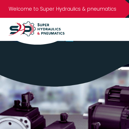
Welcome to Super Hydraulics & pneumatics