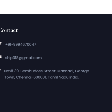
Contact
+91-9994670047
ship318@gmail.com
No:# 39, Sembudoss Street, Mannadi, George
Town, Chennai-600001, Tamil Nadu India.