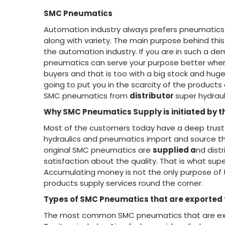
SMC Pneumatics
Automation industry always prefers pneumatics p
along with variety. The main purpose behind this
the automation industry. If you are in such a 
pneumatics can serve your purpose better whe
buyers and that is too with a big stock and huge
going to put you in the scarcity of the products 
SMC pneumatics from
distributor
super hydrau
Why SMC Pneumatics Supply is initiated by t
Most of the customers today have a deep trust
hydraulics and pneumatics import and source t
original SMC pneumatics are
supplied a
nd dist
satisfaction about the quality. That is what sup
Accumulating money is not the only purpose of th
products supply services round the corner.
Types of SMC Pneumatics that are exported
The most common SMC pneumatics that are expor