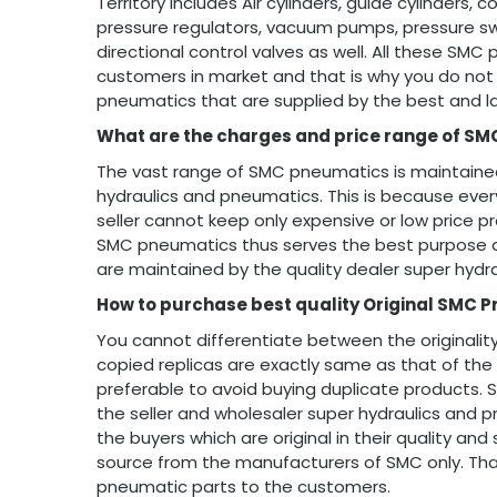
Territory includes Air cylinders, guide cylinders
pressure regulators, vacuum pumps, pressure swi
directional control valves as well. All these SMC
customers in market and that is why you do not 
pneumatics that are supplied by the best and l
What are the charges and price range of SM
The vast range of SMC pneumatics is maintained
hydraulics and pneumatics. This is because ev
seller cannot keep only expensive or low price p
SMC pneumatics thus serves the best purpose a
are maintained by the quality dealer super hydr
How to purchase best quality Original SMC 
You cannot differentiate between the originalit
copied replicas are exactly same as that of the 
preferable to avoid buying duplicate products.
the seller and wholesaler super hydraulics and p
the buyers which are original in their quality an
source from the manufacturers of SMC only. That 
pneumatic parts to the customers.