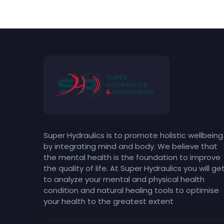
Super Hydraulics is to promote holistic wellbeing
by integrating mind and body. We believe that
the mental health is the foundation to improve
the quality of life. At Super Hydraulics you will ge
to analyze your mental and physical health
condition and natural healing tools to optimise
your health to the greatest extent