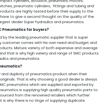
, compact cylinders, actuator, pneumatic motors,
tches, pneumatic cylinders, fittings and tubing and
 products are highly tested before their supply to the
have to give a second thought on the quality of the
argest dealer Super hydraulics and pneumatics.
C Pneumatics for buyers?
 by the leading pneumatic supplier that is super
ery customer comes with his own need and budget and
roducts. Mixture variety of both expensive and average
nd that is why high variety and range of SMC products
aulics and pneumatics.
Pneumatics?
y and duplicity of pneumatics product when their
originals. That is why choosing a good dealer is always
 SMC pneumatics which are supplied and exported by
neumatics is supplying high quality pneumatic parts to
d sourced from the renowned retailers which further
is why there is no tinge of supplying duplicate