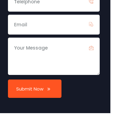
Submit Now