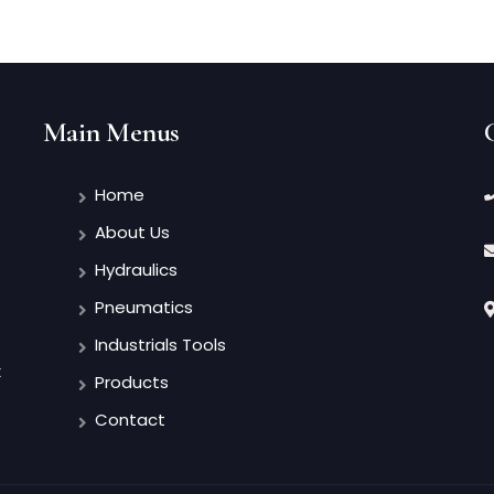
Main Menus
Home
About Us
Hydraulics
Pneumatics
Industrials Tools
t
Products
Contact