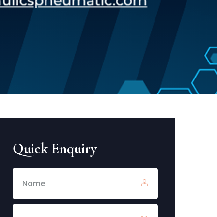
Quick Enquiry