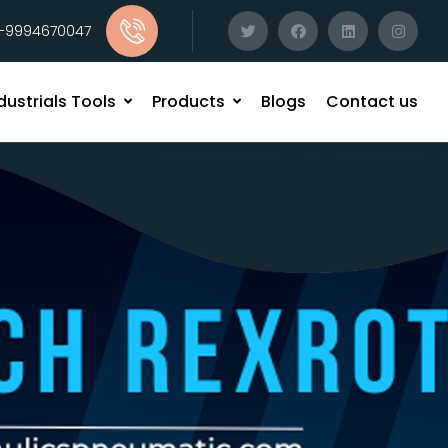
1-9994670047
dustrials Tools
Products
Blogs
Contact us