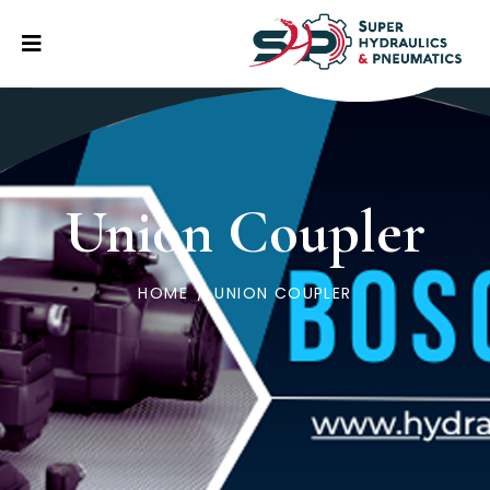
Union Coupler
HOME
/
UNION COUPLER