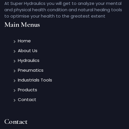
At Super Hydraulics you will get to analyze your mental
and physical health condition and natural healing tools
to optimise your health to the greatest extent
Main Menus
Home
About Us
Hydraulics
Pneumatics
Industrials Tools
Products
Contact
Contact