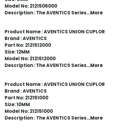
Model No: 2121506000
Description : The AVENTICS Series
...More
Product Name : AVENTICS UNION CUPLOR
Brand : AVENTICS
Part No: 2121512000
Size: 12MM
Model No: 2121512000
Description : The AVENTICS Series
...More
Product Name : AVENTICS UNION CUPLOR
Brand : AVENTICS
Part No: 212151000
Size: 10MM
Model No: 212151000
Description : The AVENTICS Series
...More