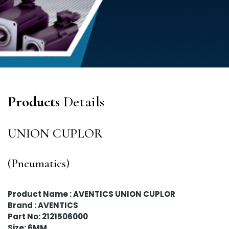
Products
Details
UNION CUPLOR
(Pneumatics)
Product Name : AVENTICS UNION CUPLOR
Brand : AVENTICS
Part No: 2121506000
Size: 6MM