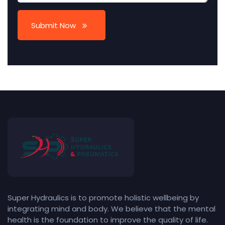
Submit Now
Super Hydraulics is to promote holistic wellbeing by
integrating mind and body. We believe that the mental
health is the foundation to improve the quality of life.