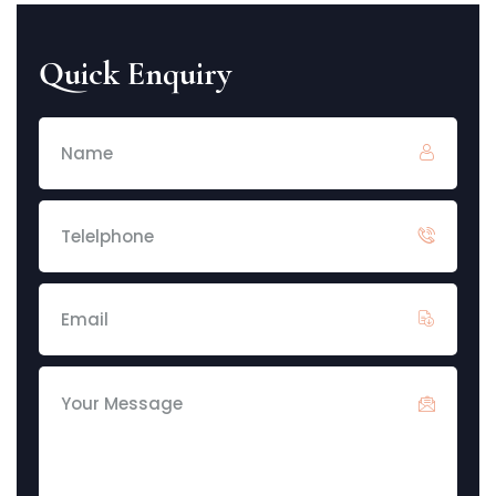
Quick Enquiry