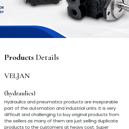
Products
Details
VELJAN
(hydraulics)
Hydraulics and pneumatics products are inseparable
part of the automation and industrial units. It is very
difficult and challenging to buy original products from
the sellers as many of them are just selling duplicate
products to the customers at heavy cost. Super