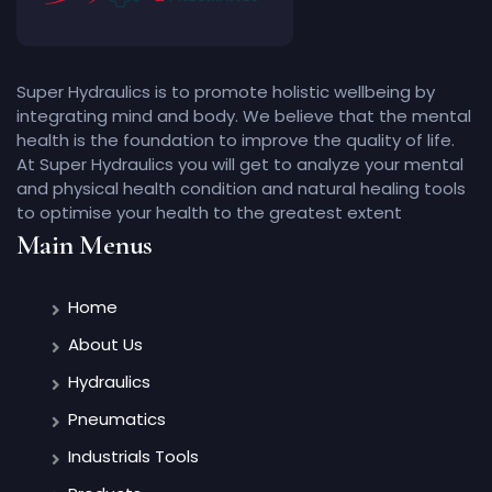
Super Hydraulics is to promote holistic wellbeing by
integrating mind and body. We believe that the mental
health is the foundation to improve the quality of life.
At Super Hydraulics you will get to analyze your mental
and physical health condition and natural healing tools
to optimise your health to the greatest extent
Main Menus
Home
About Us
Hydraulics
Pneumatics
Industrials Tools