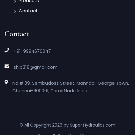
Products
Contact
Contact
+91-9994670047
ship318@gmail.com
No:# 39, Sembudoss Street, Mannadi, George Town,
Chennai-600001, Tamil Nadu India.
© All Copyright 2026 by
Super Hydraulics.com