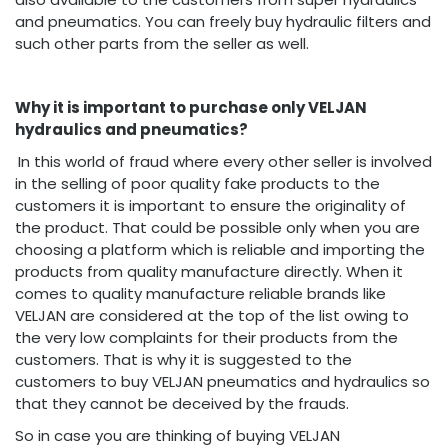
and pneumatics. You can freely buy hydraulic filters and
such other parts from the seller as well.
Why it is important to purchase only VELJAN
hydraulics and pneumatics?
In this world of fraud where every other seller is involved
in the selling of poor quality fake products to the
customers it is important to ensure the originality of
the product. That could be possible only when you are
choosing a platform which is reliable and importing the
products from quality manufacture directly. When it
comes to quality manufacture reliable brands like
VELJAN are considered at the top of the list owing to
the very low complaints for their products from the
customers. That is why it is suggested to the
customers to buy VELJAN pneumatics and hydraulics so
that they cannot be deceived by the frauds.
So in case you are thinking of buying VELJAN