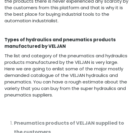
the products there is never experienced any scarcity by
the customers from this platform and that is why it is
the best place for buying industrial tools to the
automation industrialist.
Types of hydraulics and pneumatics products
manufactured by VELJAN
The list and category of the pneumatics and hydraulics
products manufactured by the VELJAN is very large.
Here we are going to enlist some of the major mostly
demanded catalogue of the VELJAN hydraulics and
pneumatics. You can have a rough estimate about the
variety that you can buy from the super hydraulics and
pneumatics suppliers.
Pneumatics products of VELJAN supplied to
the customers