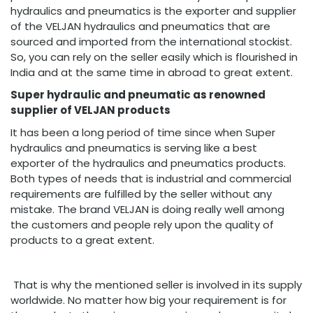
hydraulics and pneumatics is the exporter and supplier
of the VELJAN hydraulics and pneumatics that are
sourced and imported from the international stockist.
So, you can rely on the seller easily which is flourished in
India and at the same time in abroad to great extent.
Super hydraulic and pneumatic as renowned
supplier of VELJAN products
It has been a long period of time since when Super
hydraulics and pneumatics is serving like a best
exporter of the hydraulics and pneumatics products.
Both types of needs that is industrial and commercial
requirements are fulfilled by the seller without any
mistake. The brand VELJAN is doing really well among
the customers and people rely upon the quality of
products to a great extent.
That is why the mentioned seller is involved in its supply
worldwide. No matter how big your requirement is for