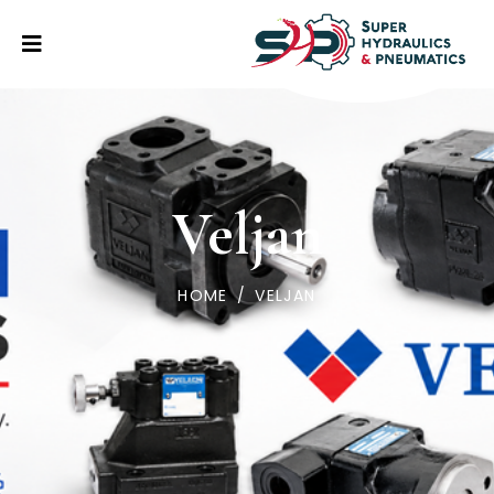
Veljan
HOME
/
VELJAN