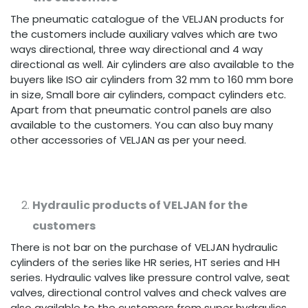
The pneumatic catalogue of the VELJAN products for
the customers include auxiliary valves which are two
ways directional, three way directional and 4 way
directional as well. Air cylinders are also available to the
buyers like ISO air cylinders from 32 mm to 160 mm bore
in size, Small bore air cylinders, compact cylinders etc.
Apart from that pneumatic control panels are also
available to the customers. You can also buy many
other accessories of VELJAN as per your need.
Hydraulic products of VELJAN for the
customers
There is not bar on the purchase of VELJAN hydraulic
cylinders of the series like HR series, HT series and HH
series. Hydraulic valves like pressure control valve, seat
valves, directional control valves and check valves are
also available to the customers from super hydraulics