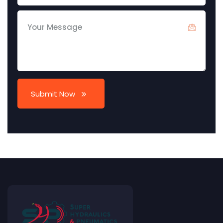
Submit Now