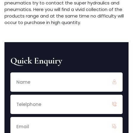
pneumatics try to contact the super hydraulics and
pneumatics. Here you will find a vivid collection of the
products range and at the same time no difficulty will
occur to purchase in high quantity.
Quick Enquiry