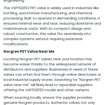
engineering.
The VSP152052 PET valve is widely used in industries like
bottling, automotive manufacturing, and chemical
processing. Built to operate in demanding conditions, it
ensures minimal wear and tear, reducing downtime and
maintenance costs. With its compact design and
robust construction, this valve fits seamlessly into
complex systems without requiring extensive
modifications.
Norgren PET Valve Near Me
Locating Norgren PET valves near your location has
become easier thanks to the widespread network of
distributors and suppliers. Businesses in need of these
valves can often find them through online directories or
local industrial supply stores. Searching for "Norgren PET
valve near me" will likely lead to reputable suppliers
offering the VSP152052 model and other variants.
When sourcing locally, ensure the supplier provides
genuine Norgren products. Authentic valves not only