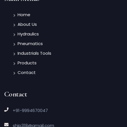
Home
About Us
Hydraulics
Pneumatics
Industrials Tools
Products
Contact
Contact
+91-9994670047
ship318@gmail.com