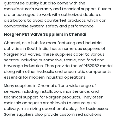
guarantee quality but also come with the
manufacturer’s warranty and technical support. Buyers
are encouraged to work with authorized dealers or
distributors to avoid counterfeit products, which can
compromise system safety and performance.
Norgren PET Valve Suppliers in Chennai
Chennai, as a hub for manufacturing and industrial
activities in South India, hosts numerous suppliers of
Norgren PET valves. These suppliers cater to various
sectors, including automotive, textile, and food and
beverage industries. They provide the VSP152052 model
along with other hydraulic and pneumatic components
essential for modern industrial operations.
Many suppliers in Chennai offer a wide range of
services, including installation, maintenance, and
technical support for Norgren products. They often
maintain adequate stock levels to ensure quick
delivery, minimizing operational delays for businesses.
Some suppliers also provide customized solutions