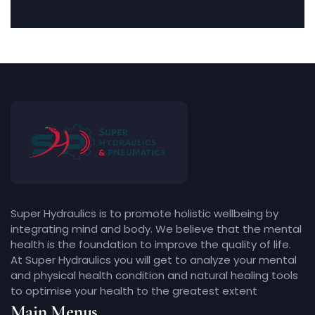
Super Hydraulics is to promote holistic wellbeing by
integrating mind and body. We believe that the mental
health is the foundation to improve the quality of life.
At Super Hydraulics you will get to analyze your mental
and physical health condition and natural healing tools
to optimise your health to the greatest extent
Main Menus