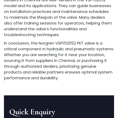
model and its applications. They can guide businesses
on installation practices and maintenance schedules
to maximize the lifespan of the valve. Many dealers
also offer training sessions for operators, helping them
understand the valve’s functionalities and
troubleshooting techniques.
In conclusion, the Norgren VSP152052 PET valve is a
critical component in hydraulic and pneumatic systems.
Whether you are searching for it near your location,
sourcing it from suppliers in Chennai, or purchasing it
through authorized dealers, prioritizing genuine
products and reliable partners ensures optimal system
performance and durability.
Quick Enquiry