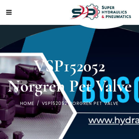
VSP152052
Norgren Pet Valve
HOME
/
VSP152052 NORGREN PET VALVE