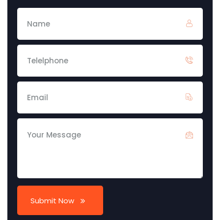
Submit Now