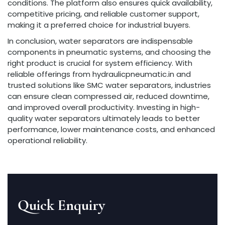
conditions. The platform also ensures quick availability,
competitive pricing, and reliable customer support,
making it a preferred choice for industrial buyers.
In conclusion, water separators are indispensable
components in pneumatic systems, and choosing the
right product is crucial for system efficiency. With
reliable offerings from hydraulicpneumatic.in and
trusted solutions like SMC water separators, industries
can ensure clean compressed air, reduced downtime,
and improved overall productivity. Investing in high-
quality water separators ultimately leads to better
performance, lower maintenance costs, and enhanced
operational reliability.
Quick Enquiry