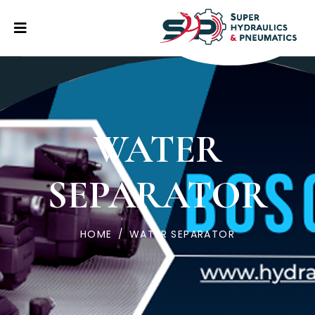
WATER
SEPARATOR
HOME
/
WATER SEPARATOR