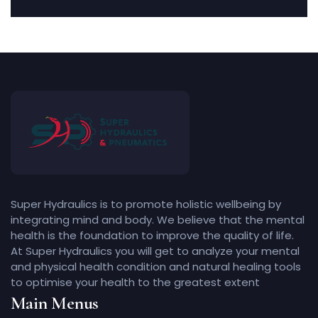
Super Hydraulics is to promote holistic wellbeing by
integrating mind and body. We believe that the mental
health is the foundation to improve the quality of life.
At Super Hydraulics you will get to analyze your mental
and physical health condition and natural healing tools
to optimise your health to the greatest extent
Main Menus