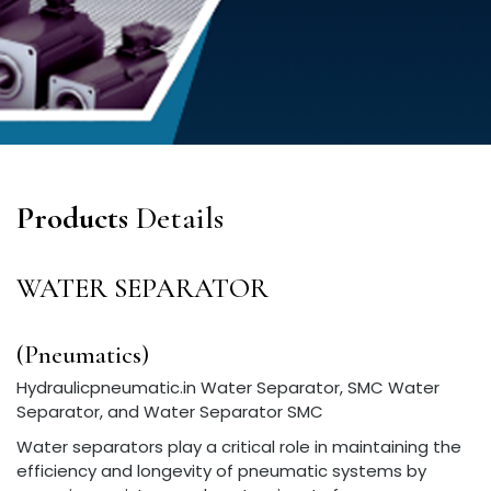
Products
Details
WATER SEPARATOR
(Pneumatics)
Hydraulicpneumatic.in Water Separator, SMC Water
Separator, and Water Separator SMC
Water separators play a critical role in maintaining the
efficiency and longevity of pneumatic systems by