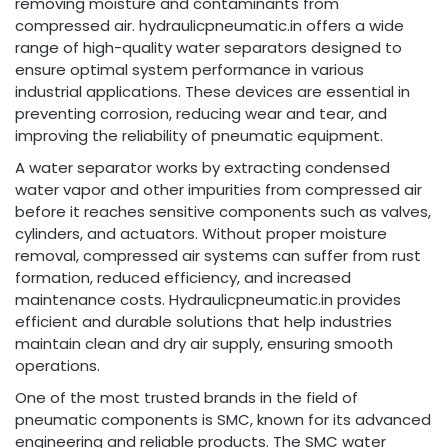
removing moisture and contaminants from
compressed air. hydraulicpneumatic.in offers a wide
range of high-quality water separators designed to
ensure optimal system performance in various
industrial applications. These devices are essential in
preventing corrosion, reducing wear and tear, and
improving the reliability of pneumatic equipment.
A water separator works by extracting condensed
water vapor and other impurities from compressed air
before it reaches sensitive components such as valves,
cylinders, and actuators. Without proper moisture
removal, compressed air systems can suffer from rust
formation, reduced efficiency, and increased
maintenance costs. Hydraulicpneumatic.in provides
efficient and durable solutions that help industries
maintain clean and dry air supply, ensuring smooth
operations.
One of the most trusted brands in the field of
pneumatic components is SMC, known for its advanced
engineering and reliable products. The SMC water