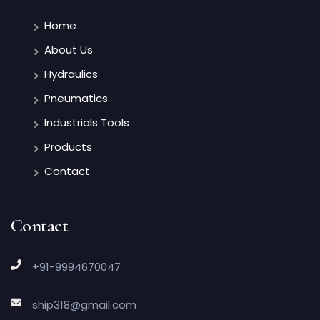
Home
About Us
Hydraulics
Pneumatics
Industrials Tools
Products
Contact
Contact
+91-9994670047
ship318@gmail.com