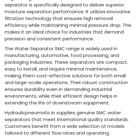
separator is specifically designed to deliver superior
moisture separation performance. It utilizes innovative
filtration technology that ensures high removal
efficiency while maintaining minimal pressure drop. This
makes it an ideal choice for industries that demand
precision and consistent performance.
The Water Separator SMC range is widely used in
manufacturing, automotive, food processing, and
packaging industries. These separators are compact,
easy to install, and require minimal maintenance,
making them cost-effective solutions for both small
and large-scale operations. Their robust construction
ensures durability even in demanding industrial
environments, while their efficient design helps in
extending the life of downstream equipment.
Hydraulicpneumatic.in supplies genuine SMC water
separators that meet international quality standards.
Customers benefit from a wide selection of models
tailored to different flow rates and operating