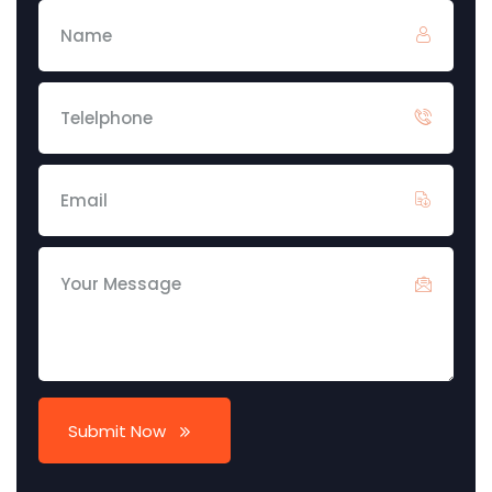
Submit Now