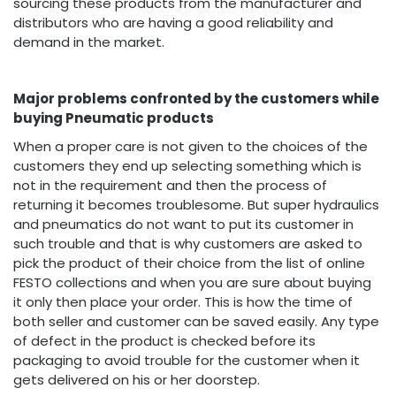
sourcing these products from the manufacturer and
distributors who are having a good reliability and
demand in the market.
Major problems confronted by the customers while
buying Pneumatic products
When a proper care is not given to the choices of the
customers they end up selecting something which is
not in the requirement and then the process of
returning it becomes troublesome. But super hydraulics
and pneumatics do not want to put its customer in
such trouble and that is why customers are asked to
pick the product of their choice from the list of online
FESTO collections and when you are sure about buying
it only then place your order. This is how the time of
both seller and customer can be saved easily. Any type
of defect in the product is checked before its
packaging to avoid trouble for the customer when it
gets delivered on his or her doorstep.