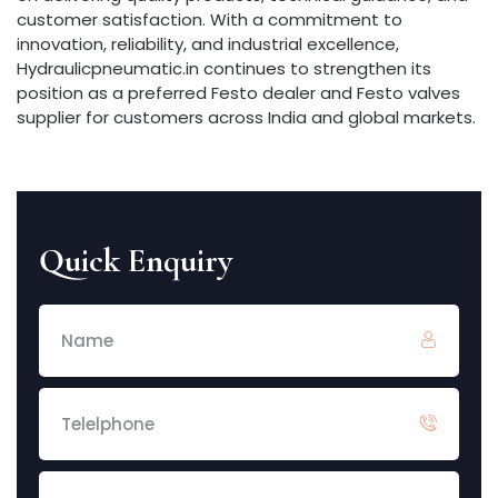
customer satisfaction. With a commitment to
innovation, reliability, and industrial excellence,
Hydraulicpneumatic.in continues to strengthen its
position as a preferred Festo dealer and Festo valves
supplier for customers across India and global markets.
Quick Enquiry