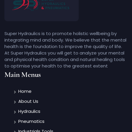
Super Hydraulics is to promote holistic wellbeing by
integrating mind and body. We believe that the mental
health is the foundation to improve the quality of life.
At Super Hydraulics you will get to analyze your mental
and physical health condition and natural healing tools
to optimise your health to the greatest extent
Main Menus
Home
About Us
Hydraulics
Pneumatics
Industrials Tools