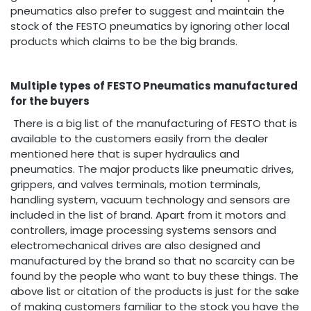
pneumatics also prefer to suggest and maintain the
stock of the FESTO pneumatics by ignoring other local
products which claims to be the big brands.
Multiple types of FESTO Pneumatics manufactured
for the buyers
There is a big list of the manufacturing of FESTO that is
available to the customers easily from the dealer
mentioned here that is super hydraulics and
pneumatics. The major products like pneumatic drives,
grippers, and valves terminals, motion terminals,
handling system, vacuum technology and sensors are
included in the list of brand. Apart from it motors and
controllers, image processing systems sensors and
electromechanical drives are also designed and
manufactured by the brand so that no scarcity can be
found by the people who want to buy these things. The
above list or citation of the products is just for the sake
of making customers familiar to the stock you have the