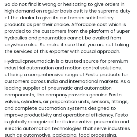
So do not find it wrong or hesitating to give orders in
high demand on regular basis as it is the supreme duty
of the dealer to give its customers satisfactory
products as per their choice. Affordable cost which is
provided to the customers from the platform of Super
hydraulics and pneumatics cannot be availed from
anywhere else. So make it sure that you are not taking
the services of this exporter with causal approach.
Hydraulicpneumatic.in is a trusted source for premium
industrial automation and motion control solutions,
offering a comprehensive range of Festo products for
customers across India and international markets. As a
leading supplier of pneumatic and automation
components, the company provides genuine Festo
valves, cylinders, air preparation units, sensors, fittings,
and complete automation systems designed to
improve productivity and operational efficiency. Festo
is globally recognized for its innovative pneumatic and
electric automation technologies that serve industries
such as automotive, packaging, food processing,