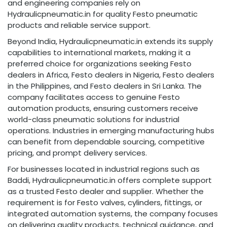
and engineering companies rely on
Hydraulicpneumatic.in for quality Festo pneumatic
products and reliable service support.
Beyond India, Hydraulicpneumatic.in extends its supply
capabilities to international markets, making it a
preferred choice for organizations seeking Festo
dealers in Africa, Festo dealers in Nigeria, Festo dealers
in the Philippines, and Festo dealers in Sri Lanka. The
company facilitates access to genuine Festo
automation products, ensuring customers receive
world-class pneumatic solutions for industrial
operations. Industries in emerging manufacturing hubs
can benefit from dependable sourcing, competitive
pricing, and prompt delivery services.
For businesses located in industrial regions such as
Baddi, Hydraulicpneumatic.in offers complete support
as a trusted Festo dealer and supplier. Whether the
requirement is for Festo valves, cylinders, fittings, or
integrated automation systems, the company focuses
on delivering quality products, technical guidance, and