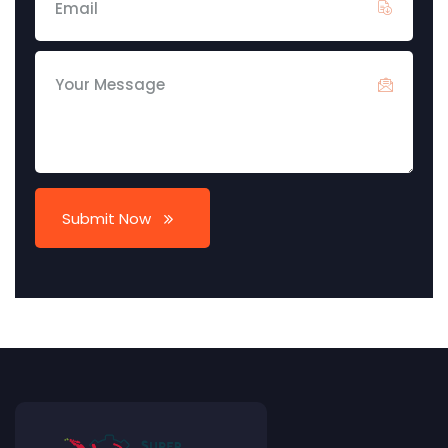
Submit Now