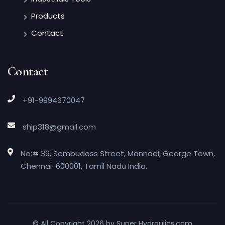
Products
Contact
Contact
+91-9994670047
ship318@gmail.com
No:# 39, Sembudoss Street, Mannadi, George Town,
Chennai-600001, Tamil Nadu India.
© All Copyright 2026 by
Super Hydraulics.com