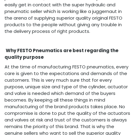
easily get in contact with the super hydraulic and
pneumatic seller which is working like a juggernaut in
the arena of supplying superior quality original FESTO
products to the people without giving any trouble in
the delivery process of right products.
Why FESTO Pneumatics are best regarding the
quality purpose
At the time of manufacturing FESTO pneumatics, every
care is given to the expectations and demands of the
customers. This is very much sure that for every
purpose, unique size and type of the cylinder, actuator
and valve is needed which demand of the buyers
becomes. By keeping all these things in mind
manufacturing of the brand products takes place. No
compromise is done to put the quality of the actuators
and valves at risk and trust of the customers is always
remains the priority of this brand. That is why the
genuine sellers who want to sell the superior quality