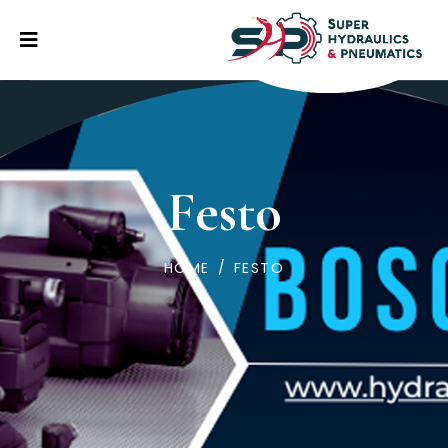
Festo
HOME
/
FESTO