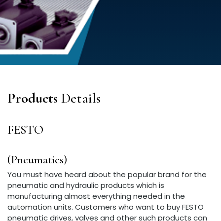
Products
Details
FESTO
(Pneumatics)
You must have heard about the popular brand for the
pneumatic and hydraulic products which is
manufacturing almost everything needed in the
automation units. Customers who want to buy FESTO
pneumatic drives, valves and other such products can