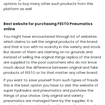
options to buy many other such products from this
platform as well.
Best website for purchasing FESTO Pneumatics
online
You might have encountered through lot of websites
which claims to sell the original products of the brand
and that is too with no scarcity in the variety and stock.
But dozen of them are claiming on no grounds and
instead of selling the original things replica of the brand
are supplied to the poor customers who do not know
much about the difference between original and fake
products of FESTO or for that matter any other brand.
If you want to save yourself from such types of frauds
this is the best option you have to visit the website of
super hydraulics and pneumatics and purchase the
things of your choice. Only original and variety
pneumatics are managed here by the supplier. It is