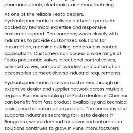
pharmaceuticals, electronics, and manufacturing.
As one of the reliable Festo dealers,
Hydraulicpneumatic.in delivers authentic products
backed by technical expertise and responsive
customer support. The company works closely with
industries to provide customized solutions for
automation, machine building, and process control
applications. Customers can access a wide range of
Festo pneumatic valves, directional control valves,
solenoid valves, compact cylinders, and automation
accessories to meet diverse industrial requirements.
Hydraulicpneumatic.in serves customers through an
extensive dealer and supplier network across multiple
regions. Businesses looking for Festo dealers in Chennai
can benefit from fast product availability and technical
assistance for automation projects. The company also
supports industries searching for Festo dealers in
Bangalore, where demand for advanced automation
solutions continues to grow. In Pune, manufacturers