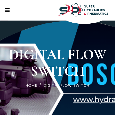
DIGITAL FLOW
SWITCH
HOME
/
DIGITAL FLOW SWITCH