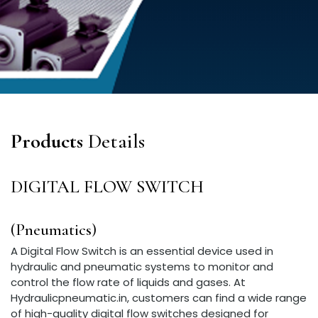
Products
Details
DIGITAL FLOW SWITCH
(Pneumatics)
A Digital Flow Switch is an essential device used in
hydraulic and pneumatic systems to monitor and
control the flow rate of liquids and gases. At
Hydraulicpneumatic.in, customers can find a wide range
of high-quality digital flow switches designed for