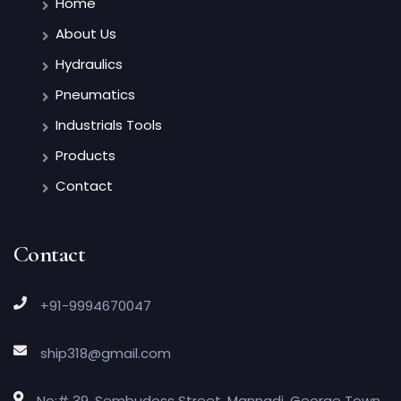
Home
About Us
Hydraulics
Pneumatics
Industrials Tools
Products
Contact
Contact
+91-9994670047
ship318@gmail.com
No:# 39, Sembudoss Street, Mannadi, George Town,