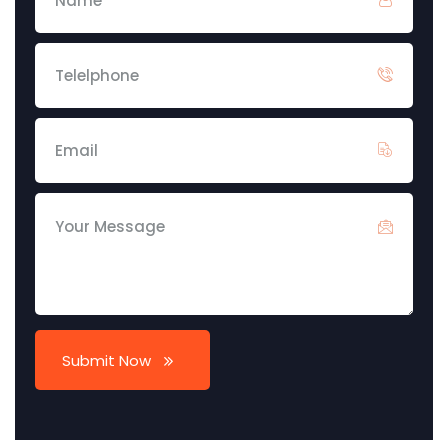
Submit Now