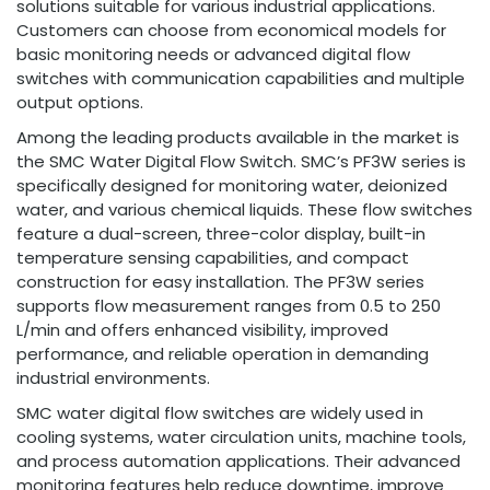
solutions suitable for various industrial applications.
Customers can choose from economical models for
basic monitoring needs or advanced digital flow
switches with communication capabilities and multiple
output options.
Among the leading products available in the market is
the SMC Water Digital Flow Switch. SMC’s PF3W series is
specifically designed for monitoring water, deionized
water, and various chemical liquids. These flow switches
feature a dual-screen, three-color display, built-in
temperature sensing capabilities, and compact
construction for easy installation. The PF3W series
supports flow measurement ranges from 0.5 to 250
L/min and offers enhanced visibility, improved
performance, and reliable operation in demanding
industrial environments.
SMC water digital flow switches are widely used in
cooling systems, water circulation units, machine tools,
and process automation applications. Their advanced
monitoring features help reduce downtime, improve