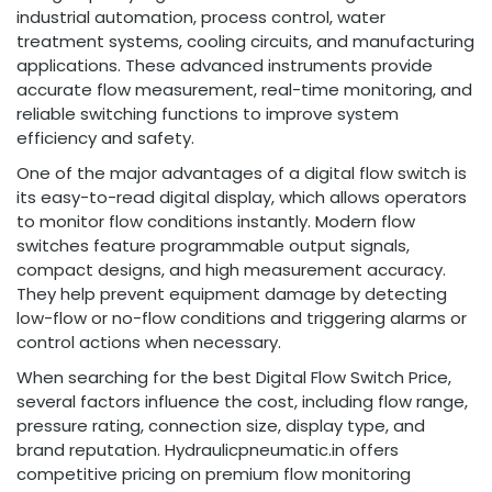
industrial automation, process control, water
treatment systems, cooling circuits, and manufacturing
applications. These advanced instruments provide
accurate flow measurement, real-time monitoring, and
reliable switching functions to improve system
efficiency and safety.
One of the major advantages of a digital flow switch is
its easy-to-read digital display, which allows operators
to monitor flow conditions instantly. Modern flow
switches feature programmable output signals,
compact designs, and high measurement accuracy.
They help prevent equipment damage by detecting
low-flow or no-flow conditions and triggering alarms or
control actions when necessary.
When searching for the best Digital Flow Switch Price,
several factors influence the cost, including flow range,
pressure rating, connection size, display type, and
brand reputation. Hydraulicpneumatic.in offers
competitive pricing on premium flow monitoring