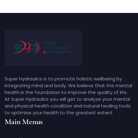
Super Hydraulics is to promote holistic wellbeing by
integrating mind and body. We believe that the mental
health is the foundation to improve the quality of life.
At Super Hydraulics you will get to analyze your mental
and physical health condition and natural healing tools
to optimise your health to the greatest extent
Main Menus