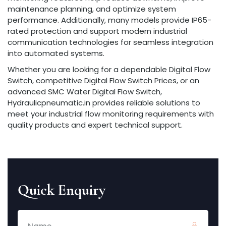
maintenance planning, and optimize system
performance. Additionally, many models provide IP65-
rated protection and support modern industrial
communication technologies for seamless integration
into automated systems.
Whether you are looking for a dependable Digital Flow
Switch, competitive Digital Flow Switch Prices, or an
advanced SMC Water Digital Flow Switch,
Hydraulicpneumatic.in provides reliable solutions to
meet your industrial flow monitoring requirements with
quality products and expert technical support.
Quick Enquiry