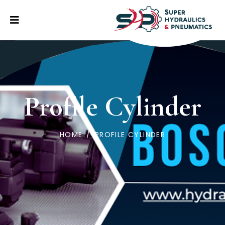
Profile Cylinder
HOME
/
PROFILE CYLINDER