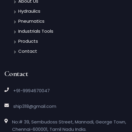
About Us
Hydraulics
Pneumatics
Industrials Tools
Products
Contact
Contact
+91-9994670047
ship318@gmail.com
No:# 39, Sembudoss Street, Mannadi, George Town,
Chennai-600001, Tamil Nadu India.