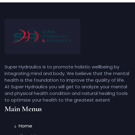
Super Hydraulics is to promote holistic wellbeing by
integrating mind and body. We believe that the mental
health is the foundation to improve the quality of life.
At Super Hydraulics you will get to analyze your mental
and physical health condition and natural healing tools
to optimise your health to the greatest extent
Main Menus
Home