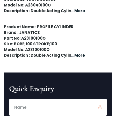
Model No: A23040100O
Description : Double Acting Cylin
...More
Product Name : PROFILE CYLINDER
Brand : JANATICS
Part No: A23100100O
Size: BORE;100 STROKE;100
Model No: A23100100O
Description : Double Acting Cylin
...More
Quick Enquiry