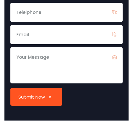
Submit Now