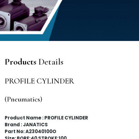
Products
Details
PROFILE CYLINDER
(Pneumatics)
Product Name : PROFILE CYLINDER
Brand : JANATICS
Part No: A23040100O
Size: BORE;40 STROKE;100