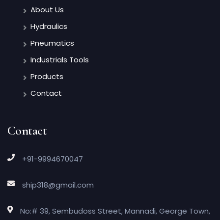
About Us
Hydraulics
Pneumatics
Industrials Tools
Products
Contact
Contact
+91-9994670047
ship318@gmail.com
No:# 39, Sembudoss Street, Mannadi, George Town,