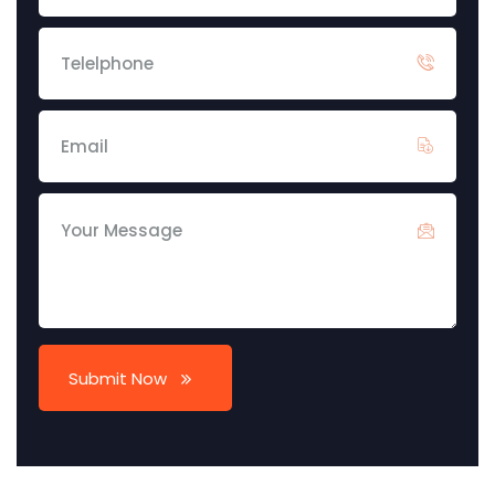
Submit Now