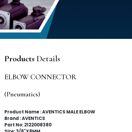
Products
Details
ELBOW CONNECTOR
(Pneumatics)
Product Name : AVENTICS MALE ELBOW
Brand : AVENTICS
Part No: 2122008380
Size: 3/8"X8MM