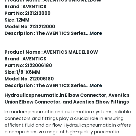
Brand : AVENTICS
Part No: 2121212000
Size: 12MM
Model No: 2121212000
Description : The AVENTICS Series
...More
Product Name : AVENTICS MALE ELBOW
Brand : AVENTICS
Part No: 2122006180
Size: 1/8"X6MM
Model No: 212006180
Description : The AVENTICS Series
...More
Hydraulicspneumatic.in Elbow Connector, Aventics
Union Elbow Connector, and Aventics Elbow Fittings
In modern pneumatic and automation systems, reliable
connectors and fittings play a crucial role in ensuring
efficient fluid and air flow. Hydraulicspneumatic.in offers
a comprehensive range of high-quality pneumatic