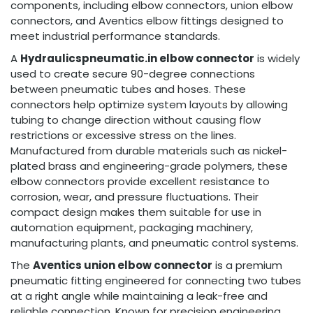
components, including elbow connectors, union elbow
connectors, and Aventics elbow fittings designed to
meet industrial performance standards.
A
Hydraulicspneumatic.in elbow connector
is widely
used to create secure 90-degree connections
between pneumatic tubes and hoses. These
connectors help optimize system layouts by allowing
tubing to change direction without causing flow
restrictions or excessive stress on the lines.
Manufactured from durable materials such as nickel-
plated brass and engineering-grade polymers, these
elbow connectors provide excellent resistance to
corrosion, wear, and pressure fluctuations. Their
compact design makes them suitable for use in
automation equipment, packaging machinery,
manufacturing plants, and pneumatic control systems.
The
Aventics union elbow connector
is a premium
pneumatic fitting engineered for connecting two tubes
at a right angle while maintaining a leak-free and
reliable connection. Known for precision engineering