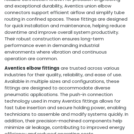
and exceptional durability, Aventics union elbow
connectors support efficient airflow and simplify tube
routing in confined spaces. These fittings are designed
for quick installation and maintenance, helping reduce
downtime and improve overall system productivity.
Their robust construction ensures long-term
performance even in demanding industrial
environments where vibration and continuous
operation are common.
Aventics elbow fittings
are trusted across various
industries for their quality, reliability, and ease of use.
Available in multiple sizes and configurations, these
fittings are designed to accommodate diverse
pneumatic applications. The push-in connection
technology used in many Aventics fittings allows for
fast tube insertion and secure holding power, enabling
technicians to assemble and modify systems quickly. In
addition, their precision-machined components help
minimize air leakage, contributing to improved energy
efficiency and reduced operating costs.