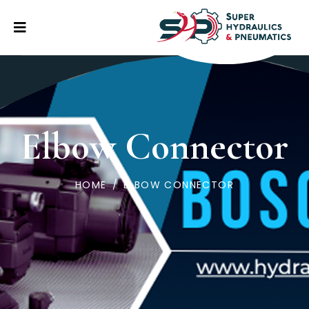
Elbow Connector
HOME
/
ELBOW CONNECTOR