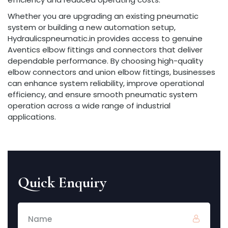
Whether you are upgrading an existing pneumatic
system or building a new automation setup,
Hydraulicspneumatic.in provides access to genuine
Aventics elbow fittings and connectors that deliver
dependable performance. By choosing high-quality
elbow connectors and union elbow fittings, businesses
can enhance system reliability, improve operational
efficiency, and ensure smooth pneumatic system
operation across a wide range of industrial
applications.
Quick Enquiry