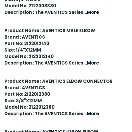
Model No: 2122008380
Description : The AVENTICS Series
...More
Product Name : AVENTICS MALE ELBOW
Brand : AVENTICS
Part No: 2122012140
Size: 1/4"X12MM
Model No: 2122012140
Description : The AVENTICS Series
...More
Product Name : AVENTICS ELBOW CONNECTOR
Brand : AVENTICS
Part No: 2122012380
Size: 3/8"X12MM
Model No: 2122012380
Description : The AVENTICS Series
...More
Product Name : AVENTICS UNION ELBOW