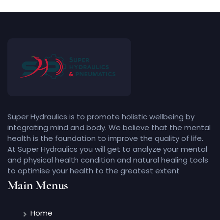
Super Hydraulics is to promote holistic wellbeing by
integrating mind and body. We believe that the mental
health is the foundation to improve the quality of life.
At Super Hydraulics you will get to analyze your mental
and physical health condition and natural healing tools
to optimise your health to the greatest extent
Main Menus
Home