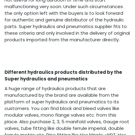
malfunctioning very soon. Under such circumstances
the only option left with the buyers is to look forward
for authentic and genuine distributor of the hydraulic
parts. Super hydraulics and pneumatics supplier fits to
these criteria and only involved in the delivery of original
products imported from the manufacturer directly.
Different hydraulics products distributed by the
Super hydraulics and pneumatics
A huge range of hydraulics products that are
manufactured by the brand are available from the
platform of super hydraulics and pneumatics to its
customers. You can find block and bleed valves like
modular valves, mono flange valves etc. from this
place. Also purchase 2, 3, 5 manifold valves, Gauge root
valves, tube fitting like double ferrule imperial, double
ferrule metric etc. Pipe fitting like Hex Nipple –NPT, Hex