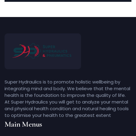
Super Hydraulics is to promote holistic wellbeing by
integrating mind and body. We believe that the mental
health is the foundation to improve the quality of life.
At Super Hydraulics you will get to analyze your mental
and physical health condition and natural healing tools
to optimise your health to the greatest extent
Main Menus