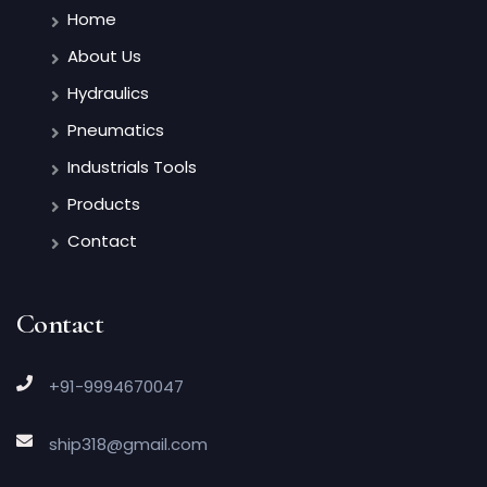
Home
About Us
Hydraulics
Pneumatics
Industrials Tools
Products
Contact
Contact
+91-9994670047
ship318@gmail.com