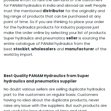
for PANAM hydraulics in India and abroad as well. People
trust the mentioned
distributor
for the originality and
big range of products that can be purchased at any
point of time. So if you are thinking to place your order
for the hydraulics products for industry purpose just
make the order online by selecting your list of products.
Super hydraulics and pneumatics
seller
is sourcing the
entire catalogue of PANAM hydraulics from the
best
stockist
,
wholesalers
and
manufacturer
of the
world by import.
Best Quality PANAM Hydraulics from Super
hydraulics and pneumatics supplier
No doubt various sellers are selling duplicate hydraulics
part to the customers on regular basis. Customers
having no idea about the duplicate products, never
raise any issue with the suppliers. But such products are
not useful for long duration of time and start