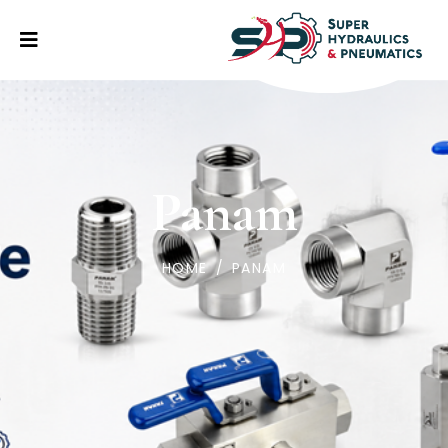
Panam
HOME
/
PANAM