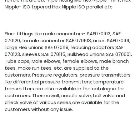
Nipple- ISO tapered Hex Nipple ISO parallel etc.
Flare fittings like male connectors- SAE070102, SAE
070120, female connector SAE 070103, union SAE070101,
Large Hex unions SAE 070119, reducing adaptors SAE
070123, sleeves SAE 070115, Bulkhead unions SAE 070601,
Tube caps, Male elbows, female elbows, male branch
tees, make run tees, etc. are supplied to the
customers. Pressure regulators, pressure transmitters
like differential pressure transmitters; temperature
transmitters are also available in the catalogue for
customers. Thermowell, needle valve, ball valve and
check valve of various series are available for the
customers without any issue.