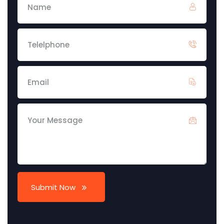
Submit Now