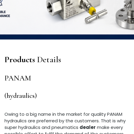
Products
Details
PANAM
(hydraulics)
Owing to a big name in the market for quality PANAM
hydraulics are preferred by the customers. That is why
super hydraulics and pneumatics
dealer
make every
possible effort to fulfil the demand of the customers