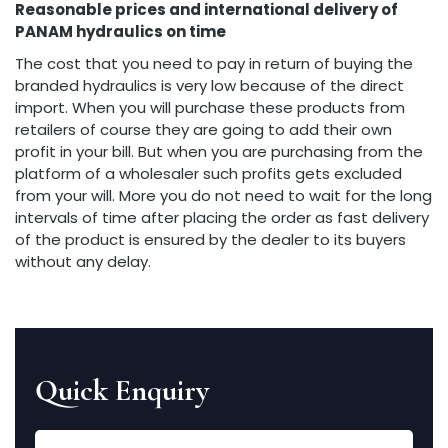
Reasonable prices and international delivery of
PANAM hydraulics on time
The cost that you need to pay in return of buying the
branded hydraulics is very low because of the direct
import. When you will purchase these products from
retailers of course they are going to add their own
profit in your bill. But when you are purchasing from the
platform of a wholesaler such profits gets excluded
from your will. More you do not need to wait for the long
intervals of time after placing the order as fast delivery
of the product is ensured by the dealer to its buyers
without any delay.
Quick Enquiry