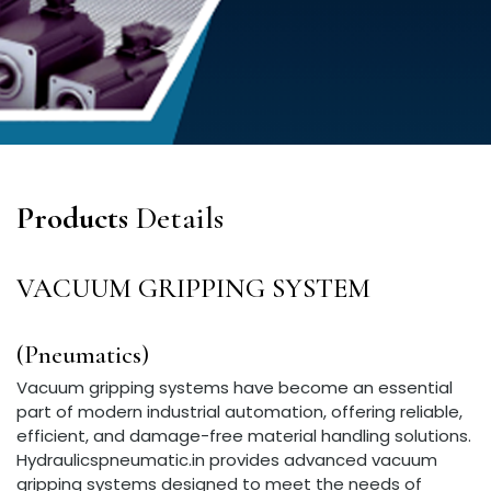
Products
Details
VACUUM GRIPPING SYSTEM
(Pneumatics)
Vacuum gripping systems have become an essential
part of modern industrial automation, offering reliable,
efficient, and damage-free material handling solutions.
Hydraulicspneumatic.in provides advanced vacuum
gripping systems designed to meet the needs of