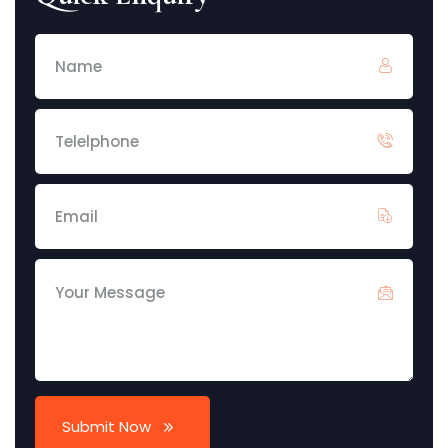
Submit Now