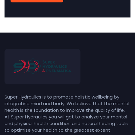
Super Hydraulics is to promote holistic wellbeing by
integrating mind and body. We believe that the mental
health is the foundation to improve the quality of life.
At Super Hydraulics you will get to analyze your mental
and physical health condition and natural healing tools
to optimise your health to the greatest extent