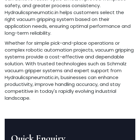
safety, and greater process consistency.
Hydraulicspneumatic.in helps customers select the
right vacuum gripping system based on their
application needs, ensuring optimal performance and
long-term reliability.
Whether for simple pick-and-place operations or
complex robotic automation projects, vacuum gripping
systems provide a cost-effective and dependable
solution. With trusted technologies such as Schmalz
vacuum gripper systems and expert support from
Hydraulicspneumatic.in, businesses can enhance
productivity, improve handling accuracy, and stay
competitive in today's rapidly evolving industrial
landscape.
Quick Enquiry