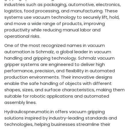
industries such as packaging, automotive, electronics,
logistics, food processing, and manufacturing. These
systems use vacuum technology to securely lift, hold,
and move a wide range of products, improving
productivity while reducing manual labor and
operational risks.
One of the most recognized names in vacuum
automation is Schmalz, a global leader in vacuum
handling and gripping technology. Schmalz vacuum
gripper systems are engineered to deliver high
performance, precision, and flexibility in automated
production environments. Their innovative designs
enable the safe handling of objects with different
shapes, sizes, and surface characteristics, making them
suitable for robotic applications and automated
assembly lines.
Hydraulicspneumatic.in offers vacuum gripping
solutions inspired by industry-leading standards and
technologies, helping businesses streamline their