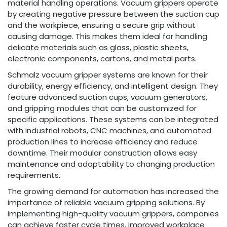
material handling operations. Vacuum grippers operate
by creating negative pressure between the suction cup
and the workpiece, ensuring a secure grip without
causing damage. This makes them ideal for handling
delicate materials such as glass, plastic sheets,
electronic components, cartons, and metal parts.
Schmalz vacuum gripper systems are known for their
durability, energy efficiency, and intelligent design. They
feature advanced suction cups, vacuum generators,
and gripping modules that can be customized for
specific applications. These systems can be integrated
with industrial robots, CNC machines, and automated
production lines to increase efficiency and reduce
downtime. Their modular construction allows easy
maintenance and adaptability to changing production
requirements.
The growing demand for automation has increased the
importance of reliable vacuum gripping solutions. By
implementing high-quality vacuum grippers, companies
can achieve faster cycle times, improved workplace