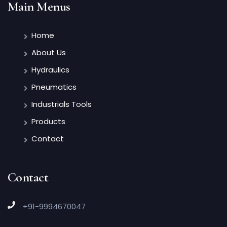
Main Menus
Home
About Us
Hydraulics
Pneumatics
Industrials Tools
Products
Contact
Contact
+91-9994670047