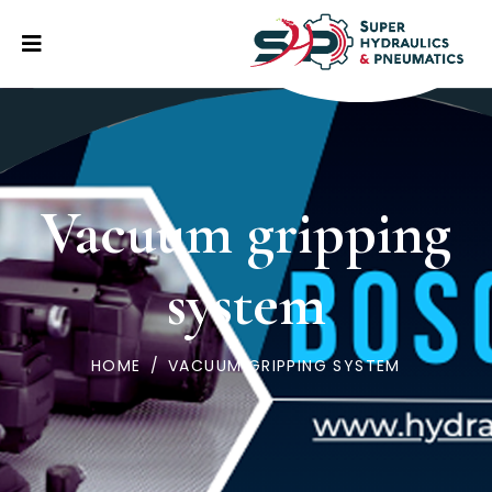
Vacuum gripping
system
HOME
/
VACUUM GRIPPING SYSTEM