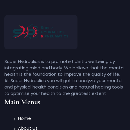
Super Hydraulics is to promote holistic wellbeing by
integrating mind and body. We believe that the mental
health is the foundation to improve the quality of life.
At Super Hydraulics you will get to analyze your mental
and physical health condition and natural healing tools
to optimise your health to the greatest extent
Main Menus
Home
About Us