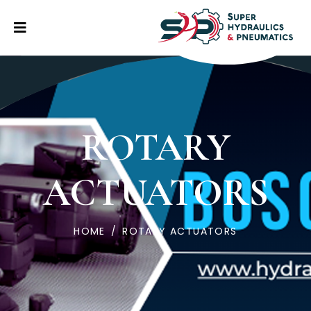
ROTARY
ACTUATORS
HOME
/
ROTARY ACTUATORS