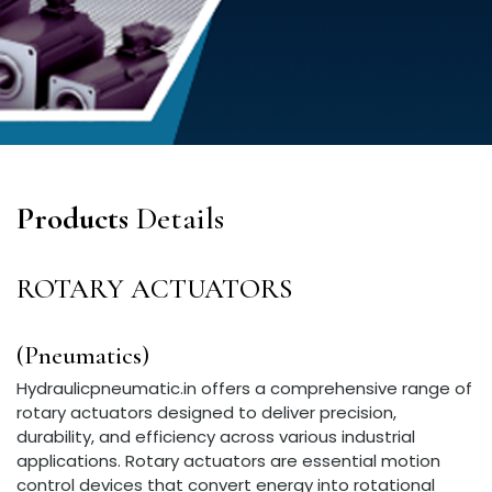
Products
Details
ROTARY ACTUATORS
(Pneumatics)
Hydraulicpneumatic.in offers a comprehensive range of
rotary actuators designed to deliver precision,
durability, and efficiency across various industrial
applications. Rotary actuators are essential motion
control devices that convert energy into rotational