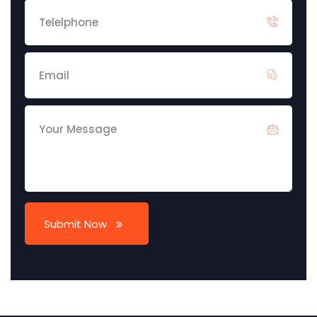
Submit Now