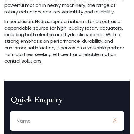
powerful motion in heavy machinery, the range of
rotary actuators ensures versatility and reliability.
In conclusion, Hydraulicpneumatic.in stands out as a
dependable source for high-quality rotary actuators,
including both electric and hydraulic variants. With a
strong emphasis on performance, durability, and
customer satisfaction, it serves as a valuable partner
for industries seeking efficient and reliable motion
control solutions.
Quick Enquiry