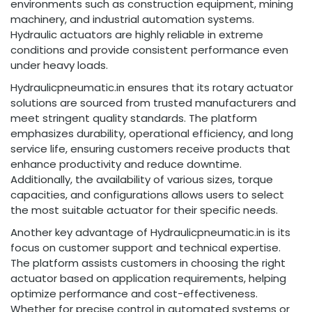
environments such as construction equipment, mining
machinery, and industrial automation systems.
Hydraulic actuators are highly reliable in extreme
conditions and provide consistent performance even
under heavy loads.
Hydraulicpneumatic.in ensures that its rotary actuator
solutions are sourced from trusted manufacturers and
meet stringent quality standards. The platform
emphasizes durability, operational efficiency, and long
service life, ensuring customers receive products that
enhance productivity and reduce downtime.
Additionally, the availability of various sizes, torque
capacities, and configurations allows users to select
the most suitable actuator for their specific needs.
Another key advantage of Hydraulicpneumatic.in is its
focus on customer support and technical expertise.
The platform assists customers in choosing the right
actuator based on application requirements, helping
optimize performance and cost-effectiveness.
Whether for precise control in automated systems or