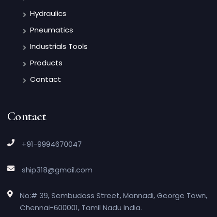
Hydraulics
Pneumatics
Industrials Tools
Products
Contact
Contact
+91-9994670047
ship318@gmail.com
No:# 39, Sembudoss Street, Mannadi, George Town,
Chennai-600001, Tamil Nadu India.