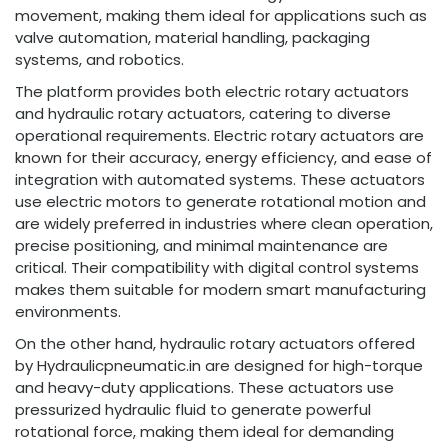
movement, making them ideal for applications such as
valve automation, material handling, packaging
systems, and robotics.
The platform provides both electric rotary actuators
and hydraulic rotary actuators, catering to diverse
operational requirements. Electric rotary actuators are
known for their accuracy, energy efficiency, and ease of
integration with automated systems. These actuators
use electric motors to generate rotational motion and
are widely preferred in industries where clean operation,
precise positioning, and minimal maintenance are
critical. Their compatibility with digital control systems
makes them suitable for modern smart manufacturing
environments.
On the other hand, hydraulic rotary actuators offered
by Hydraulicpneumatic.in are designed for high-torque
and heavy-duty applications. These actuators use
pressurized hydraulic fluid to generate powerful
rotational force, making them ideal for demanding