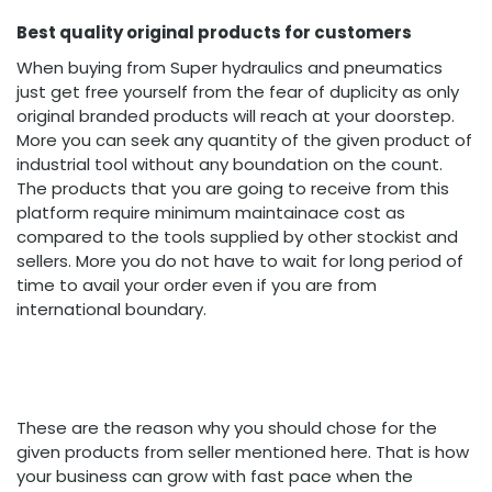
Best quality original products for customers
When buying from Super hydraulics and pneumatics
just get free yourself from the fear of duplicity as only
original branded products will reach at your doorstep.
More you can seek any quantity of the given product of
industrial tool without any boundation on the count.
The products that you are going to receive from this
platform require minimum maintainace cost as
compared to the tools supplied by other stockist and
sellers. More you do not have to wait for long period of
time to avail your order even if you are from
international boundary.
These are the reason why you should chose for the
given products from seller mentioned here. That is how
your business can grow with fast pace when the