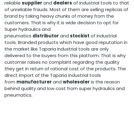
reliable
supplier
and
dealers
of industrial tools to that
of unreliable frauds. Most of them are selling replicas of
brand by taking heavy chunks of money from the
customers. That is why it is wide decision to opt for
Super hydraulics and
pneumatics
distributor
and
stockist
of industrial
tools. Branded products which have good reputation in
the market like Taparia industrial tools are only
delivered to the buyers from this platform. That is why
customer raises no complaint regarding the quality
they get in return of rational cost of the products. The
direct import of the Taparia industrial tools
from
manufacturer
and
wholesaler
is the reason
behind quality and low cost from super hydraulics and
pneumatics.