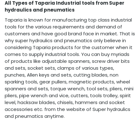
All Types of Taparia Industrial tools from Super
hydraulics and pneumatics
Taparia is known for manufacturing top class industrial
tools for the various requirements and demand of
customers and have good brand face in market. That is
why super hydraulics and pneumatics only believe in
considering Taparia products for the customer when it
comes to supply industrial tools. You can buy myriads
of products like adjustable spanners, screw driver bits
and sets, socket sets, clamps of various types,
punches, Allen keys and sets, cutting blades, non
sparking tools, gear pullers, magnetic products, wheel
spanners and sets, torque wrench, tool sets, pliers, mini
pliers, pipe wrench and vice, cutters, tools trolley, spirit
level, hacksaw blades, chisels, hammers and socket
accessories etc. from the website of Super hydraulics
and pneumatics anytime.