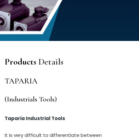
Products
Details
TAPARIA
(Industrials Tools)
Taparia Industrial Tools
It is very difficult to differentiate between