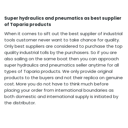
Super hydraulics and pneumatics as best supplier
of Taparia products
When it comes to sift out the best supplier of industrial
tools customer never want to take chance for quality.
Only best suppliers are considered to purchase the top
quality industrial tolls by the purchasers. So if you are
also sailing on the same boat then you can approach
super hydraulics and pneumatics seller anytime for all
types of Taparia products. We only provide original
products to the buyers and not their replica on genuine
cost. More you do not have to think much before
placing your order from international boundaries as
both domestic and international supply is initiated by
the distributor.