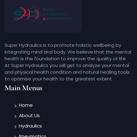
Super Hydraulics is to promote holistic wellbeing by
integrating mind and body. We believe that the mental
health is the foundation to improve the quality of life.
At Super Hydraulics you will get to analyze your mental
and physical health condition and natural healing tools
to optimise your health to the greatest extent
Main Menus
Home
About Us
Hydraulics
Pneumatics