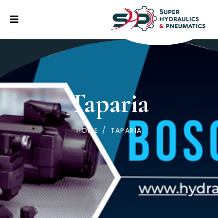
Taparia
HOME
/
TAPARIA