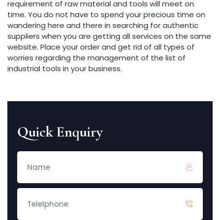
requirement of raw material and tools will meet on
time. You do not have to spend your precious time on
wandering here and there in searching for authentic
suppliers when you are getting all services on the same
website. Place your order and get rid of all types of
worries regarding the management of the list of
industrial tools in your business.
Quick Enquiry