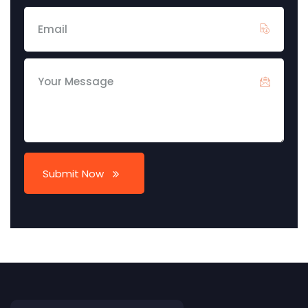
Submit Now