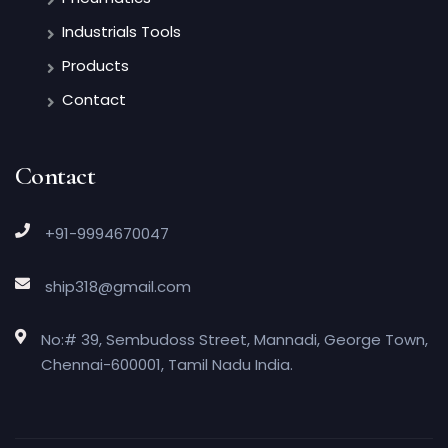
Industrials Tools
Products
Contact
Contact
+91-9994670047
ship318@gmail.com
No:# 39, Sembudoss Street, Mannadi, George Town,
Chennai-600001, Tamil Nadu India.