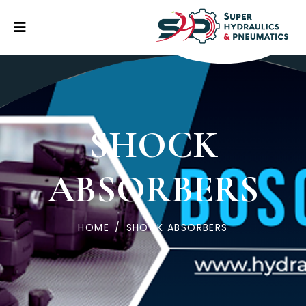
SHOCK
ABSORBERS
HOME
/
SHOCK ABSORBERS