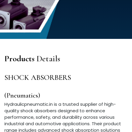
Products
Details
SHOCK ABSORBERS
(Pneumatics)
Hydraulicpneumatic.in is a trusted supplier of high-
quality shock absorbers designed to enhance
performance, safety, and durability across various
industrial and automotive applications. Their product
range includes advanced shock absorption solutions