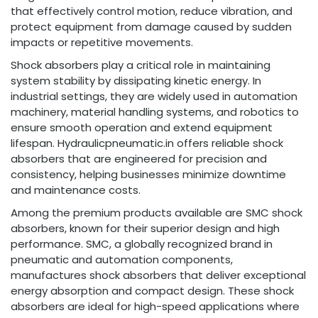
that effectively control motion, reduce vibration, and
protect equipment from damage caused by sudden
impacts or repetitive movements.
Shock absorbers play a critical role in maintaining
system stability by dissipating kinetic energy. In
industrial settings, they are widely used in automation
machinery, material handling systems, and robotics to
ensure smooth operation and extend equipment
lifespan. Hydraulicpneumatic.in offers reliable shock
absorbers that are engineered for precision and
consistency, helping businesses minimize downtime
and maintenance costs.
Among the premium products available are SMC shock
absorbers, known for their superior design and high
performance. SMC, a globally recognized brand in
pneumatic and automation components,
manufactures shock absorbers that deliver exceptional
energy absorption and compact design. These shock
absorbers are ideal for high-speed applications where