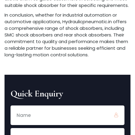
suitable shock absorber for their specific requirements.
In conclusion, whether for industrial automation or
automotive applications, Hydraulicpneumatic.in offers
a comprehensive range of shock absorbers, including
SMC shock absorbers and rear shock absorbers. Their
commitment to quality and performance makes them
a reliable partner for businesses seeking efficient and
long-lasting motion control solutions.
Quick Enquiry