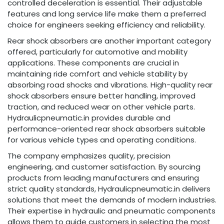
controlled deceleration is essential. Their adjustable
features and long service life make them a preferred
choice for engineers seeking efficiency and reliability.
Rear shock absorbers are another important category
offered, particularly for automotive and mobility
applications. These components are crucial in
maintaining ride comfort and vehicle stability by
absorbing road shocks and vibrations. High-quality rear
shock absorbers ensure better handling, improved
traction, and reduced wear on other vehicle parts.
Hydraulicpneumatic.in provides durable and
performance-oriented rear shock absorbers suitable
for various vehicle types and operating conditions.
The company emphasizes quality, precision
engineering, and customer satisfaction. By sourcing
products from leading manufacturers and ensuring
strict quality standards, Hydraulicpneumatic.in delivers
solutions that meet the demands of modern industries.
Their expertise in hydraulic and pneumatic components
allows them to guide customers in selecting the most