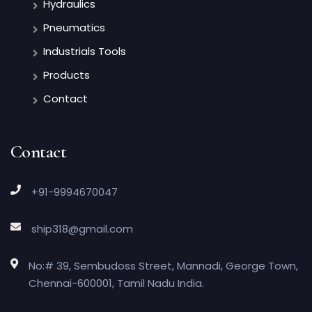
Hydraulics
Pneumatics
Industrials Tools
Products
Contact
Contact
+91-9994670047
ship318@gmail.com
No:# 39, Sembudoss Street, Mannadi, George Town,
Chennai-600001, Tamil Nadu India.