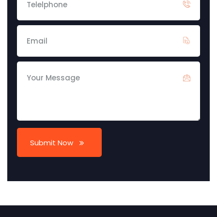
Submit Now