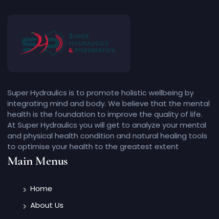
Super Hydraulics is to promote holistic wellbeing by
integrating mind and body. We believe that the mental
health is the foundation to improve the quality of life.
At Super Hydraulics you will get to analyze your mental
and physical health condition and natural healing tools
to optimise your health to the greatest extent
Main Menus
Home
About Us