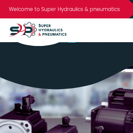
Welcome to Super Hydraulics & pneumatics