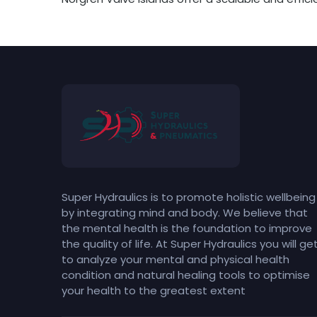
Super Hydraulics is to promote holistic wellbeing
by integrating mind and body. We believe that
the mental health is the foundation to improve
the quality of life. At Super Hydraulics you will ge
to analyze your mental and physical health
condition and natural healing tools to optimise
your health to the greatest extent