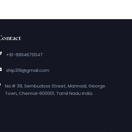
Contact
+91-9994670047
ship318@gmail.com
No:# 39, Sembudoss Street, Mannadi, George
Town, Chennai-600001, Tamil Nadu India.