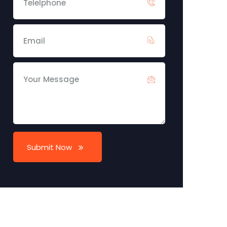
Submit Now