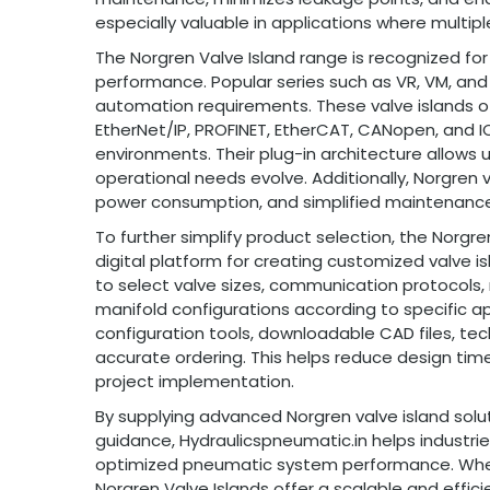
especially valuable in applications where multip
The Norgren Valve Island range is recognized for it
performance. Popular series such as VR, VM, and
automation requirements. These valve islands of
EtherNet/IP, PROFINET, EtherCAT, CANopen, and I
environments. Their plug-in architecture allows 
operational needs evolve. Additionally, Norgren va
power consumption, and simplified maintenance
To further simplify product selection, the Norgre
digital platform for creating customized valve 
to select valve sizes, communication protocols,
manifold configurations according to specific app
configuration tools, downloadable CAD files, te
accurate ordering. This helps reduce design tim
project implementation.
By supplying advanced Norgren valve island solu
guidance, Hydraulicspneumatic.in helps industries
optimized pneumatic system performance. Wheth
Norgren Valve Islands offer a scalable and effic