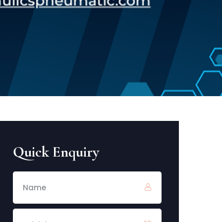
Quick Enquiry