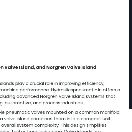
n Valve Island, and Norgren Valve Island
lands play a crucial role in improving efficiency,
g machine performance. Hydraulicspneumatic.in offers a
cluding advanced Norgren Valve Island systems that
, automotive, and process industries.
ltiple pneumatic valves mounted on a common manifold.
y, a valve island combines them into a compact unit,
 overall system complexity. This design simplifies
les faster troubleshooting. Valve islands are