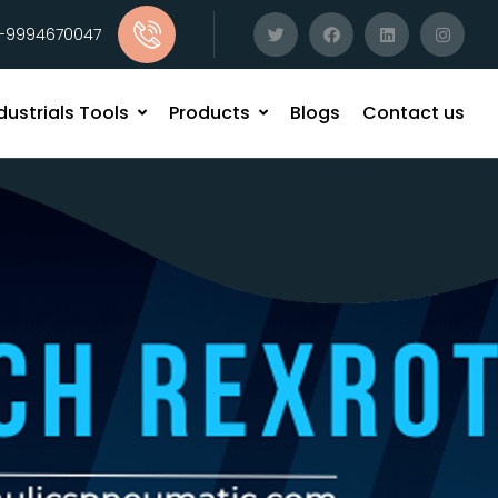
1-9994670047
dustrials Tools
Products
Blogs
Contact us