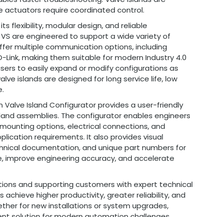
le actuators require coordinated control.
s flexibility, modular design, and reliable
 VS are engineered to support a wide variety of
fer multiple communication options, including
O-Link, making them suitable for modern Industry 4.0
users to easily expand or modify configurations as
lve islands are designed for long service life, low
.
n Valve Island Configurator provides a user-friendly
island assemblies. The configurator enables engineers
 mounting options, electrical connections, and
lication requirements. It also provides visual
chnical documentation, and unique part numbers for
e, improve engineering accuracy, and accelerate
tions and supporting customers with expert technical
 achieve higher productivity, greater reliability, and
er for new installations or system upgrades,
ient solution for modern automation challenges.