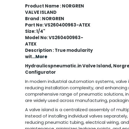
Product Name : NORGREN
VALVE ISLAND
Brand : NORGREN
Part No: VS260400963-ATEX
Size: 1/4"
Model No: VS260400963-
ATEX
Description : True modularity
wit
...More
Hydraulicspneumatic.in Valve Island, Norgre
Configurator
In modern industrial automation systems, valve is
reducing installation complexity, and enhancin
comprehensive range of pneumatic solutions, in
are widely used across manufacturing, packaging
A valve island is a centralized assembly of mu
Instead of installing individual valves separatel
reducing pneumatic tubing, electrical wiring, and
maintenance, minimizes leakage points, and enab