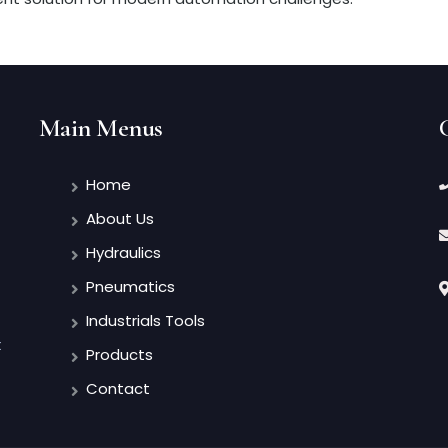
Main Menus
Home
About Us
Hydraulics
Pneumatics
Industrials Tools
t
Products
Contact