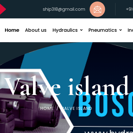
ship318@gmail.com
+9
Home
About us
Hydraulics
Pneumatics
In
Valve island
HOME
/
VALVE ISLAND