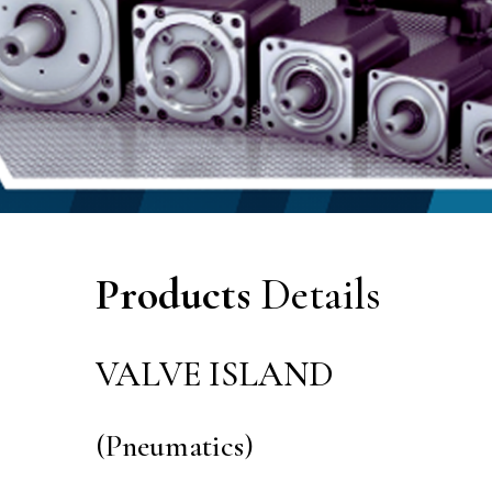
Products
Details
VALVE ISLAND
(Pneumatics)