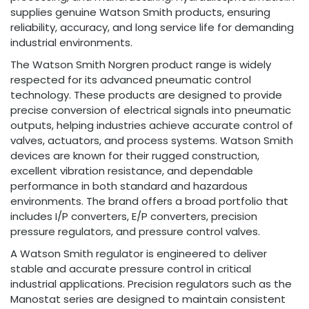
supplies genuine Watson Smith products, ensuring
reliability, accuracy, and long service life for demanding
industrial environments.
The Watson Smith Norgren product range is widely
respected for its advanced pneumatic control
technology. These products are designed to provide
precise conversion of electrical signals into pneumatic
outputs, helping industries achieve accurate control of
valves, actuators, and process systems. Watson Smith
devices are known for their rugged construction,
excellent vibration resistance, and dependable
performance in both standard and hazardous
environments. The brand offers a broad portfolio that
includes I/P converters, E/P converters, precision
pressure regulators, and pressure control valves.
A Watson Smith regulator is engineered to deliver
stable and accurate pressure control in critical
industrial applications. Precision regulators such as the
Manostat series are designed to maintain consistent