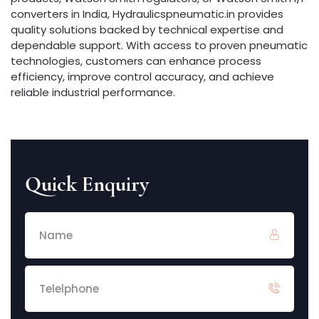
converters in India, Hydraulicspneumatic.in provides
quality solutions backed by technical expertise and
dependable support. With access to proven pneumatic
technologies, customers can enhance process
efficiency, improve control accuracy, and achieve
reliable industrial performance.
Quick Enquiry