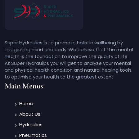
Super Hydraulics is to promote holistic wellbeing by
integrating mind and body. We believe that the mental
health is the foundation to improve the quality of life.
At Super Hydraulics you will get to analyze your mental
and physical health condition and natural healing tools
to optimise your health to the greatest extent
Main Menus
Home
About Us
Hydraulics
Pneumatics