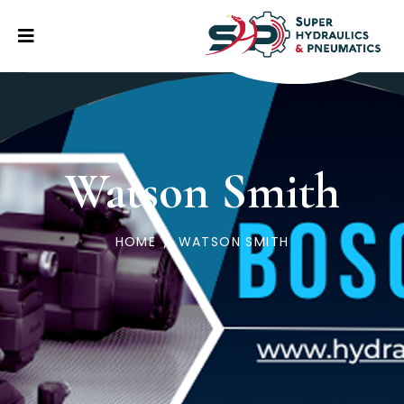
Watson Smith
HOME
/
WATSON SMITH