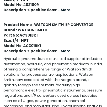
Model No: 402100R
Description : Specifications:
...More
Product Name : WATSON SMITH I/P CONVERTOR
Brand : WATSON SMITH
Part No: AC301BK1
Size: 1/4" NPT
Model No: AC301BK1
Description : Specifications:
...More
Hydraulicspneumatic.in is a trusted supplier of industrial
automation, hydraulic, and pneumatic products in India,
offering a comprehensive range of Watson Smith
solutions for process control applications. Watson
Smith, now associated with the Norgren brand, is
globally recognized for manufacturing high-
performance electro-pneumatic instruments, pressure
regulators, and I/P converters used across industries
such as oil & gas, power generation, chemical
processing, and manufacturing. Hydraulicspneumatic.in