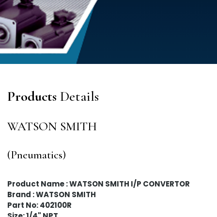
Products
Details
WATSON SMITH
(Pneumatics)
Product Name : WATSON SMITH I/P CONVERTOR
Brand : WATSON SMITH
Part No: 402100R
Size: 1/4" NPT