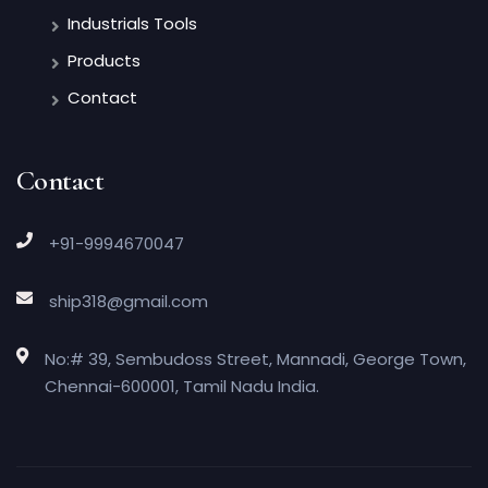
Industrials Tools
Products
Contact
Contact
+91-9994670047
ship318@gmail.com
No:# 39, Sembudoss Street, Mannadi, George Town,
Chennai-600001, Tamil Nadu India.