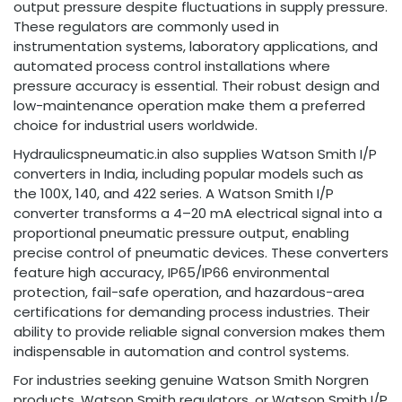
output pressure despite fluctuations in supply pressure.
These regulators are commonly used in
instrumentation systems, laboratory applications, and
automated process control installations where
pressure accuracy is essential. Their robust design and
low-maintenance operation make them a preferred
choice for industrial users worldwide.
Hydraulicspneumatic.in also supplies Watson Smith I/P
converters in India, including popular models such as
the 100X, 140, and 422 series. A Watson Smith I/P
converter transforms a 4–20 mA electrical signal into a
proportional pneumatic pressure output, enabling
precise control of pneumatic devices. These converters
feature high accuracy, IP65/IP66 environmental
protection, fail-safe operation, and hazardous-area
certifications for demanding process industries. Their
ability to provide reliable signal conversion makes them
indispensable in automation and control systems.
For industries seeking genuine Watson Smith Norgren
products, Watson Smith regulators, or Watson Smith I/P