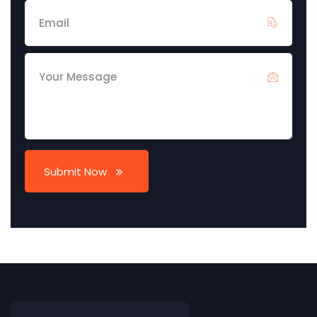
Submit Now